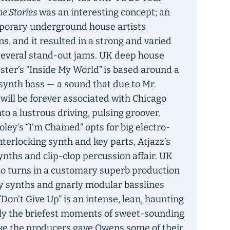
e Stories
was an interesting concept; an
porary underground house artists
s, and it resulted in a strong and varied
several stand-out jams. UK deep house
ster’s “Inside My World”
is based around a
synth bass — a sound that due to Mr.
will be forever associated with Chicago
o a lustrous driving, pulsing groover.
ey’s “I’m Chained” opts for big electro-
nterlocking synth and key parts, Atjazz’s
synths and clip-clop percussion affair. UK
io turns in a customary superb production
y synths and gnarly modular basslines
Don’t Give Up” is an intense, lean, haunting
nly the briefest moments of sweet-sounding
like the producers gave Owens some of their