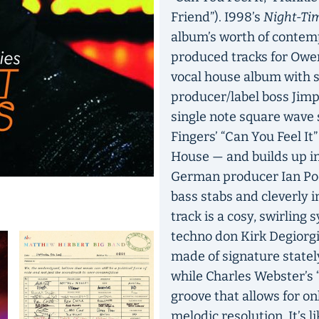
Friend”). I998’s
Night-Tim
album’s worth of contem
produced tracks for Owen
vocal house album with 
producer/label boss Jimp
single note square wave 
Fingers’ “Can You Feel It”
House — and builds up int
German producer Ian Pool
bass stabs and cleverly i
track is a cosy, swirling 
techno don Kirk Degiorg
made of signature statel
while Charles Webster’s “
groove that allows for o
melodic resolution. It’s 