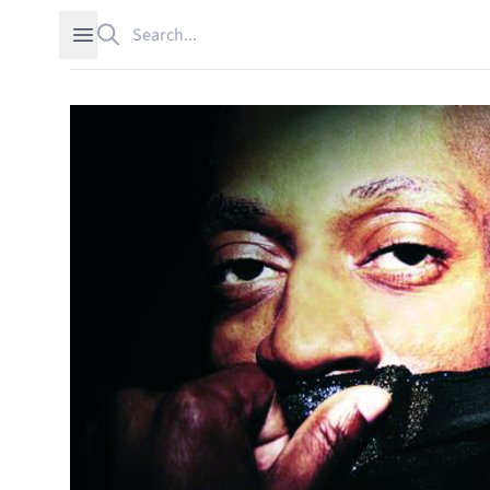
Search
Open sidebar