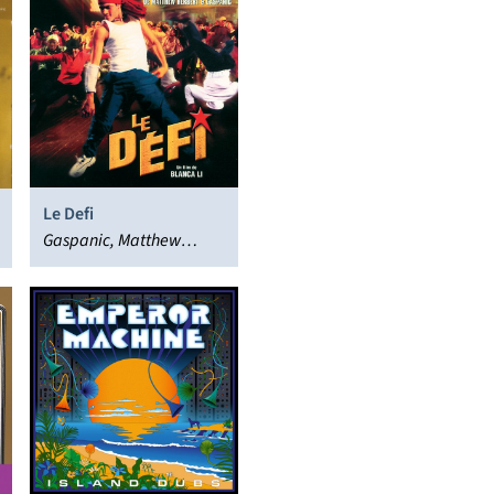
Le Defi
Gaspanic, Matthew
Herbert, Various Artists