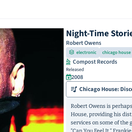
Night-Time Stori
Robert Owens
electronic
chicago house
Compost Records
Released
2008
Chicago House: Disc
Robert Owens is perhaps
House, providing his dis
services on some of the g
“Can You Feel It,” Franki