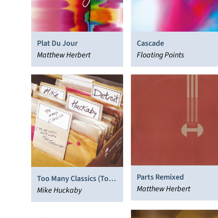
Plat Du Jour
Cascade
Matthew Herbert
Floating Points
Parts Remixed
Too Many Classics (To
Matthew Herbert
Be Left With Little or No
Mike Huckaby
Protection)