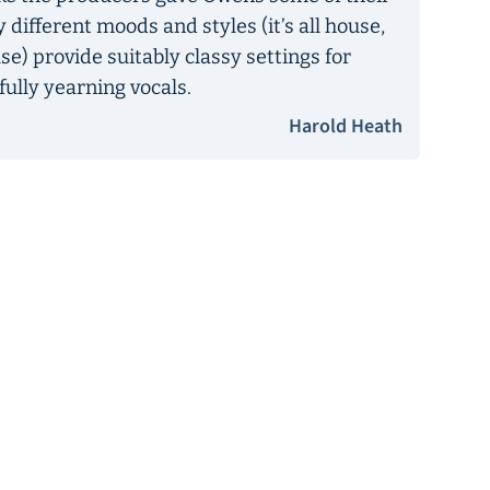
 different moods and styles (it’s all house,
se) provide suitably classy settings for
fully yearning vocals.
Harold Heath