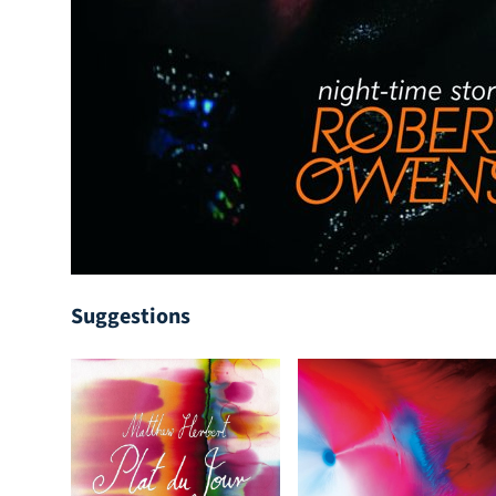
Suggestions