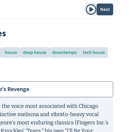
Play album
Next
es
house
deep house
downtempo
tech house
o’s Revenge
 the voice most associated with Chicago
tinctive melisma and vibrato-heavy vocal
enre’s most enduring classics (Fingers Inc.’s
e Knuckles’
“
Tears,” his own “I’ll Be Your