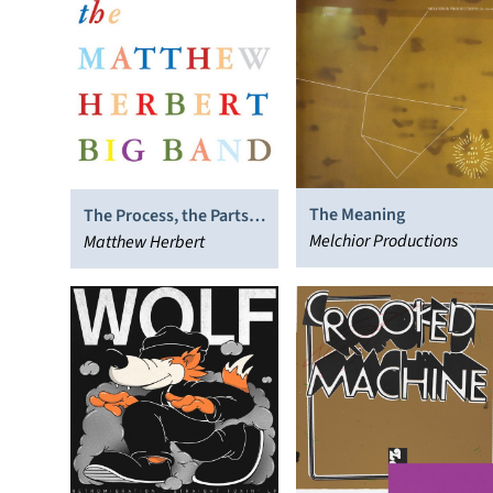
The Meaning
The Process, the Parts,
Melchior Productions
the Many and the Few
Matthew Herbert