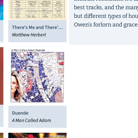
best tracks, and the many
but different
types
of hou
Owen’s forlorn and grace
There's Me and There's
You
Matthew Herbert
Duende
A Man Called Adam