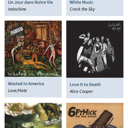
Un Jour dans Notre Vie
White Music
Indochine
Crack the Sky
Wasted In America
Love It to Death
Love/Hate
Alice Cooper