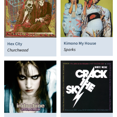
Kimono My House
Hex City
Sparks
Churchwood