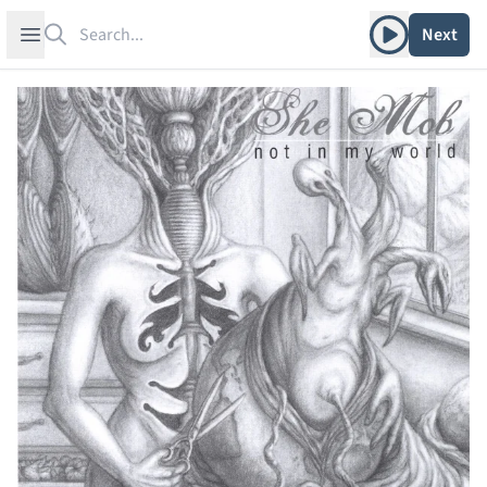
Search
Play album
Open sidebar
Next