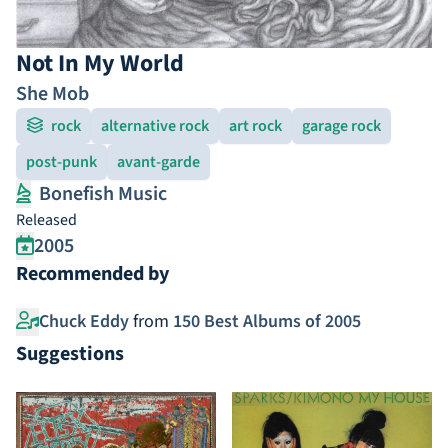
Not In My World
She Mob
rock
alternative rock
art rock
garage rock
post-punk
avant-garde
Bonefish Music
Released
2005
Recommended by
Chuck Eddy
from
150 Best Albums of 2005
Suggestions