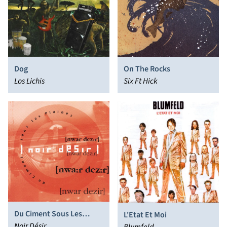
Dog
On The Rocks
Los Lichis
Six Ft Hick
Du Ciment Sous Les
L'Etat Et Moi
Plaines
Noir Désir