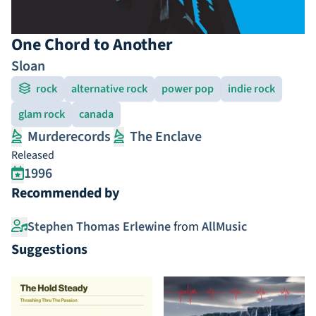
One Chord to Another
Sloan
rock
alternative rock
power pop
indie rock
glam rock
canada
Murderecords
The Enclave
Released
1996
Recommended by
Stephen Thomas Erlewine
from
AllMusic
Suggestions