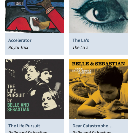
Accelerator
The La's
Royal Trux
The La's
The Life Pursuit
Dear Catastrophe