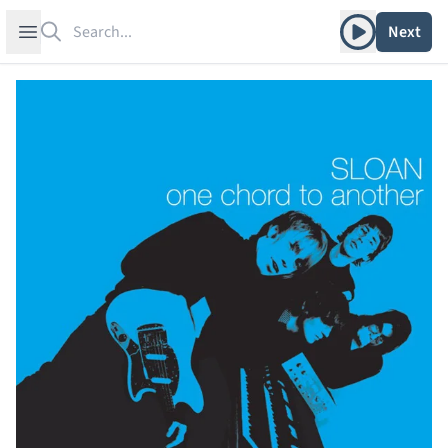
Search
Play album
Open sidebar
Next