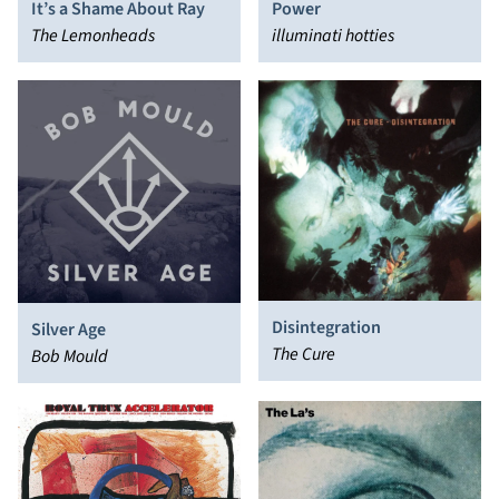
It’s a Shame About Ray
Power
The Lemonheads
illuminati hotties
Disintegration
Silver Age
The Cure
Bob Mould