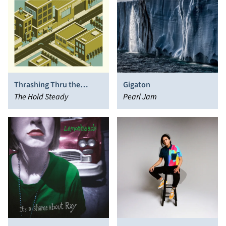
Thrashing Thru the
Gigaton
Passion
The Hold Steady
Pearl Jam