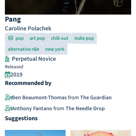
Pang
Caroline Polachek
pop
art pop
chill-out
indie pop
alternative r&b
new york
Perpetual Novice
Released
2019
Recommended by
Ben Beaumont-Thomas
from
The Guardian
Anthony Fantano
from
The Needle Drop
Suggestions