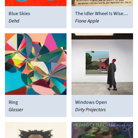
Blue Skies
The Idler Wheel Is Wiser
Dehd
Than the Driver of the
Fiona Apple
Screw and Whipping
Cords Will Serve You More
Than Ropes Will Ever Do
Ring
Windows Open
Glasser
Dirty Projectors