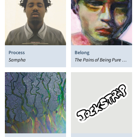
Process
Belong
Sampha
The Pains of Being Pure at
Heart