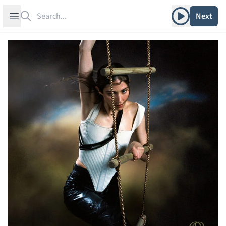
Search
Play album
Open sidebar
Next