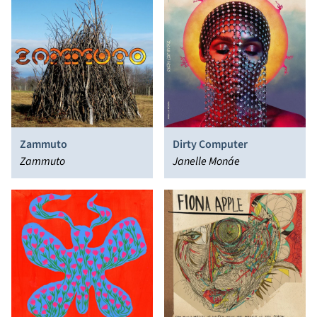
Zammuto
Dirty Computer
Zammuto
Janelle Monáe