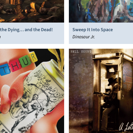
, the Dying… and the Dead!
Sweep It Into Space
h
Dinosaur Jr.