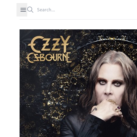
Search
Open sidebar