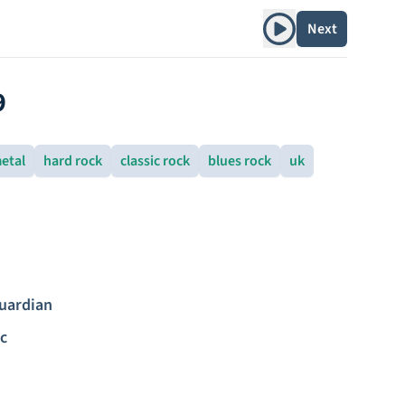
Play album
Next
9
etal
hard rock
classic rock
blues rock
uk
uardian
c