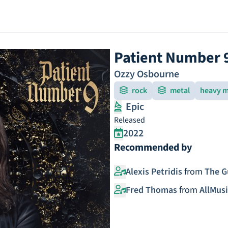
Patient Number 
Ozzy Osbourne
rock
metal
heavy m
Epic
Released
2022
Recommended by
Alexis Petridis
from
The G
Fred Thomas
from
AllMusi