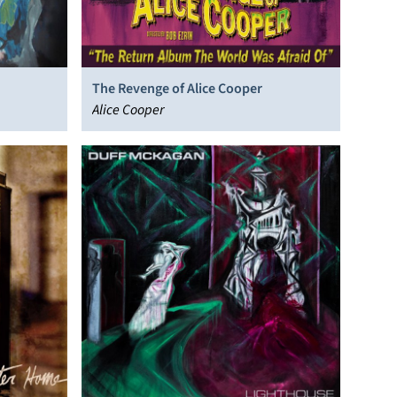
The Revenge of Alice Cooper
Alice Cooper