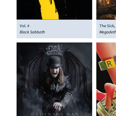
Vol. 4
The Sick
Black Sabbath
Megadet