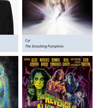
Cyr
The Smashing Pumpkins