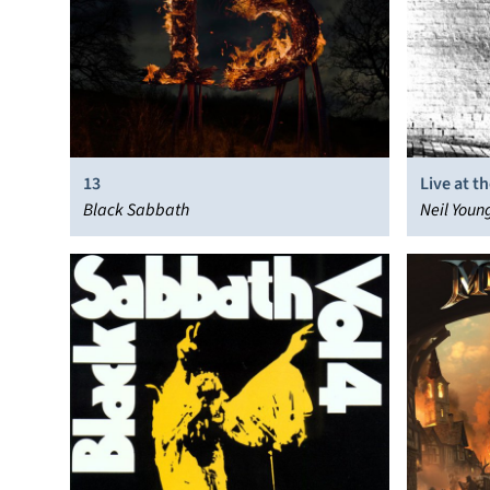
13
Live at t
Black Sabbath
Neil Youn