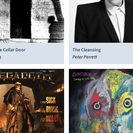
he Cellar Door
The Cleansing
g
Peter Perrett