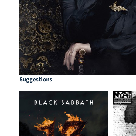
Suggestions