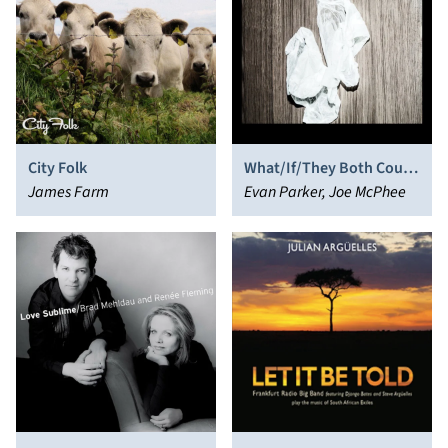
City Folk
What/If/They Both Could
James Farm
Fly
Evan Parker, Joe McPhee