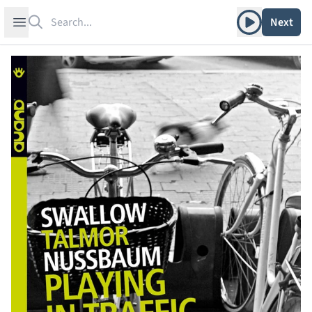
Search
Play album
Open sidebar
Next