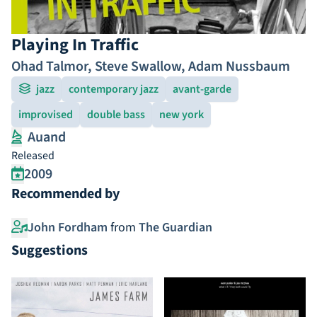
Playing In Traffic
Ohad Talmor
,
Steve Swallow
,
Adam Nussbaum
jazz
contemporary jazz
avant-garde
improvised
double bass
new york
Auand
Released
2009
Recommended by
John Fordham
from
The Guardian
Suggestions