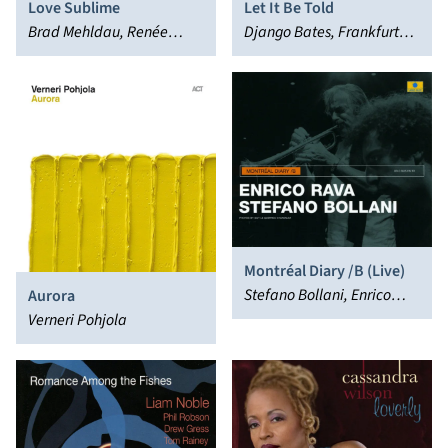
Love Sublime
Let It Be Told
Brad Mehldau, Renée
Django Bates, Frankfurt
Fleming
Radio Bigband, Julian
Argüelles
Montréal Diary /B (Live)
Stefano Bollani, Enrico
Aurora
Rava
Verneri Pohjola