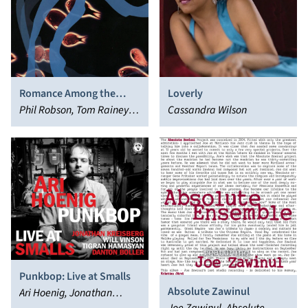
Romance Among the
Loverly
Fishes
Phil Robson, Tom Rainey,
Cassandra Wilson
Drew Gress, Liam Noble
Punkbop: Live at Smalls
Absolute Zawinul
Ari Hoenig, Jonathan