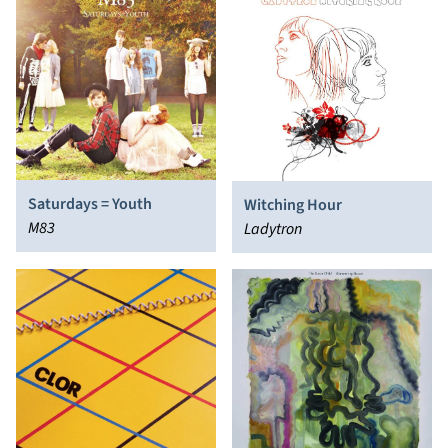
Saturdays = Youth
Witching Hour
M83
Ladytron