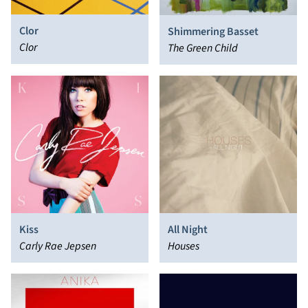
Clor
Shimmering Basset
Clor
The Green Child
Kiss
All Night
Carly Rae Jepsen
Houses