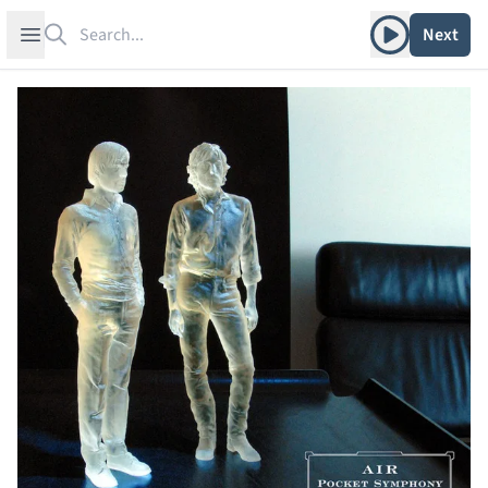
Search
Play album
Open sidebar
Next