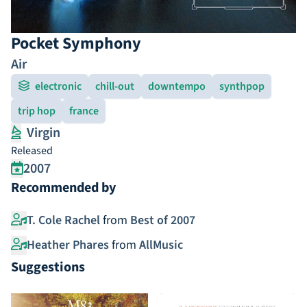
Pocket Symphony
Air
electronic
chill-out
downtempo
synthpop
trip hop
france
Virgin
Released
2007
Recommended by
T. Cole Rachel
from
Best of 2007
Heather Phares
from
AllMusic
Suggestions