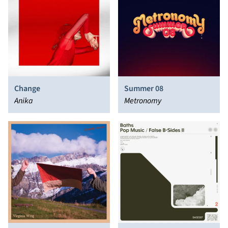
Change
Summer 08
Anika
Metronomy