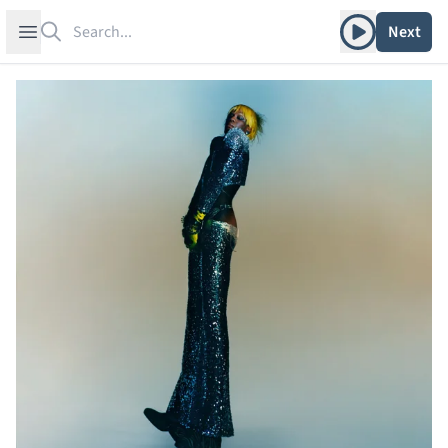
Search
Play album
Open sidebar
Next