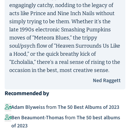
engagingly catchy, nodding to the legacy of
acts like Prince and Nine Inch Nails without
simply trying to be them. Whether it’s the
late 1990s electronic Smashing Pumpkins
moves of “Meteora Blues,” the trippy
soul/psych flow of “Heaven Surrounds Us Like
a Hood,” or the quick breathy kick of
“Echolalia,” there’s a real sense of rising to the
occasion in the best, most creative sense.
Ned Raggett
Recommended by
Adam Blyweiss
from
The 50 Best Albums of 2023
Ben Beaumont-Thomas
from
The 50 best albums
of 2023