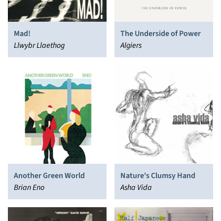
Mad!
The Underside of Power
Llwybr Llaethog
Algiers
Another Green World
Nature's Clumsy Hand
Brian Eno
Asha Vida