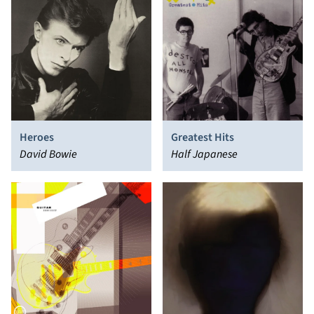
Heroes
Greatest Hits
David Bowie
Half Japanese