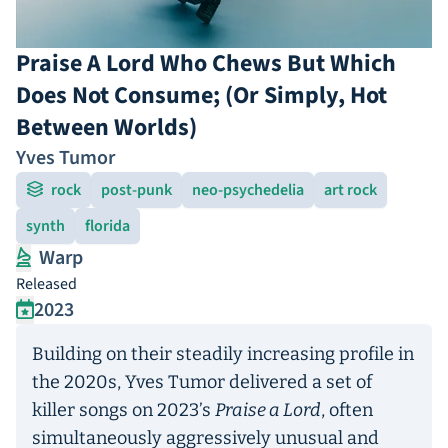
Praise A Lord Who Chews But Which
Does Not Consume; (Or Simply, Hot
Between Worlds)
Yves Tumor
rock
post-punk
neo-psychedelia
art rock
synth
florida
Warp
Released
2023
Building on their steadily increasing profile in
the 2020s, Yves Tumor delivered a set of
killer songs on 2023’s
Praise a Lord
, often
simultaneously aggressively unusual and