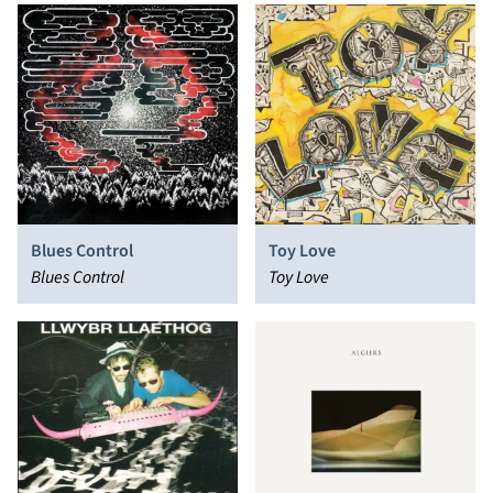
Blues Control
Toy Love
Blues Control
Toy Love