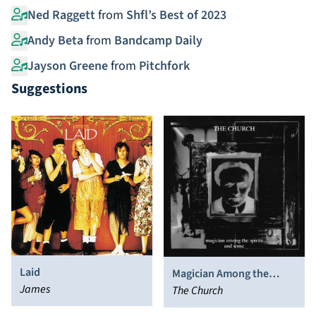
Ned Raggett
from
Shfl’s Best of 2023
Andy Beta
from
Bandcamp Daily
Jayson Greene
from
Pitchfork
Suggestions
Laid
Magician Among the
James
Spirits
The Church