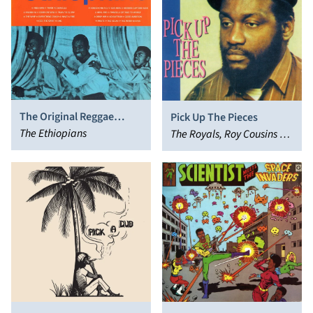
The Original Reggae
Pick Up The Pieces
Hitsound
The Ethiopians
The Royals, Roy Cousins &
The Royals, Roy Cousins
and the Royals