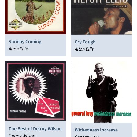
Sunday Coming
Cry Tough
Alton Ellis
Alton Ellis
The Best of Delroy Wilson
Wickedness Increase
Delroy Wilson