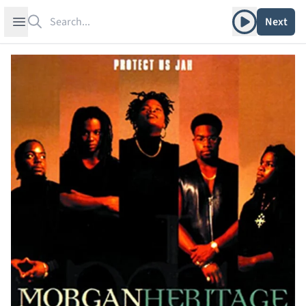
Search
Play album
Open sidebar
Next