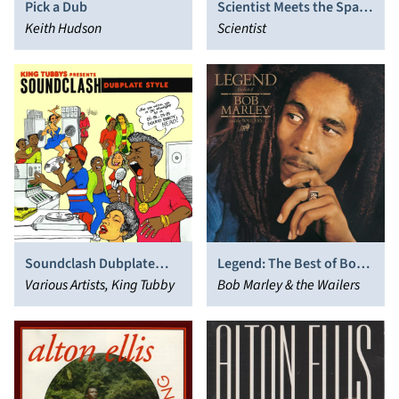
Pick a Dub
Scientist Meets the Space
Keith Hudson
Invaders
Scientist
Soundclash Dubplate
Legend: The Best of Bob
Style
Various Artists, King Tubby
Marley and the Wailers
Bob Marley & the Wailers