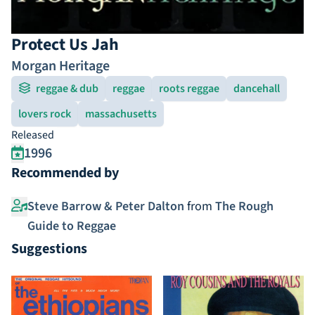
Protect Us Jah
Morgan Heritage
reggae & dub
reggae
roots reggae
dancehall
lovers rock
massachusetts
Released
1996
Recommended by
Steve Barrow & Peter Dalton
from
The Rough
Guide to Reggae
Suggestions