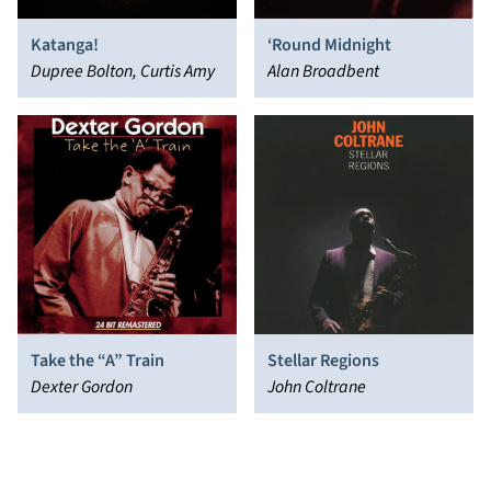
Katanga!
‘Round Midnight
Dupree Bolton, Curtis Amy
Alan Broadbent
Take the “A” Train
Stellar Regions
Dexter Gordon
John Coltrane