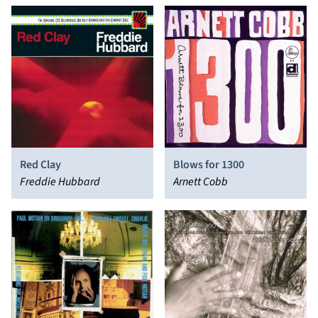
Blows for 1300
Red Clay
Arnett Cobb
Freddie Hubbard