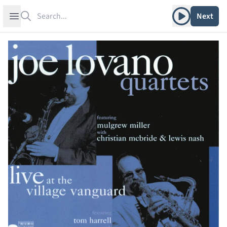
Search
Play album
Open sidebar
Next