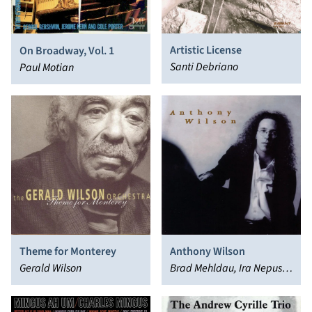
Artistic License
On Broadway, Vol. 1
Santi Debriano
Paul Motian
Theme for Monterey
Anthony Wilson
Gerald Wilson
Brad Mehldau, Ira Nepus,
Anthony Wilson, Pete
Christlieb, Carl Saunders