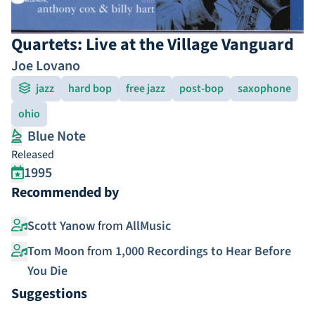
Quartets: Live at the Village Vanguard
Joe Lovano
jazz
hard bop
free jazz
post-bop
saxophone
ohio
Blue Note
Released
1995
Recommended by
Scott Yanow
from
AllMusic
Tom Moon
from
1,000 Recordings to Hear Before
You Die
Suggestions