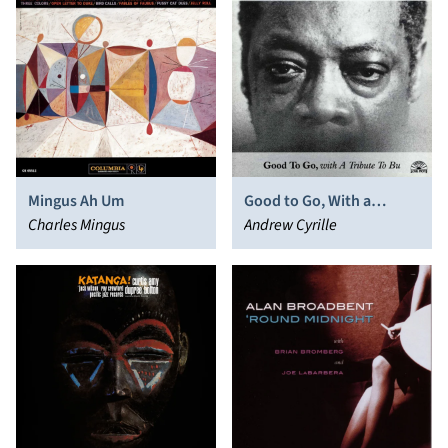
Mingus Ah Um
Good to Go, With a
Charles Mingus
Tribute to Bu
Andrew Cyrille