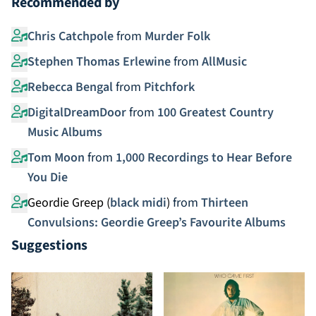
Recommended by
Chris Catchpole
from
Murder Folk
Stephen Thomas Erlewine
from
AllMusic
Rebecca Bengal
from
Pitchfork
DigitalDreamDoor
from
100 Greatest Country
Music Albums
Tom Moon
from
1,000 Recordings to Hear Before
You Die
Geordie Greep (
black midi
)
from
Thirteen
Convulsions: Geordie Greep’s Favourite Albums
Suggestions