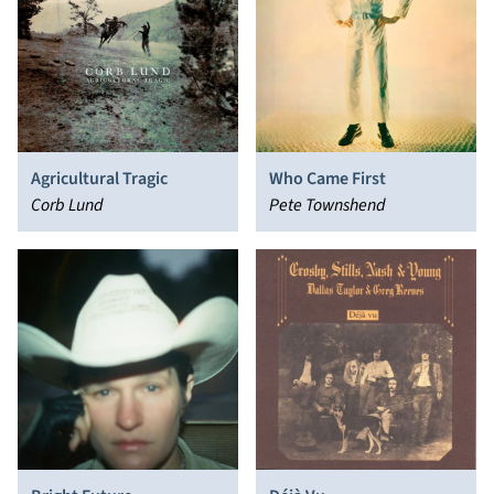
Agricultural Tragic
Who Came First
Corb Lund
Pete Townshend