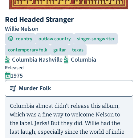
Red Headed Stranger
Willie Nelson
country
outlaw country
singer-songwriter
contemporary folk
guitar
texas
Columbia Nashville
Columbia
Released
1975
Murder Folk
Columbia almost didn’t release this album,
which was a fine way to welcome Nelson to
the label. Jerks! But they did. Willie had the
last laugh, especially since the world of indie