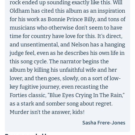
rock ended up sounding exactly like this. Will
Oldham has cited this album as an inspiration
for his work as Bonnie Prince Billy, and tons of
musicians who otherwise don’t seem to have
time for country have love for this. It’s direct,
and unsentimental, and Nelson has a hanging
judge feel, even as he describes his own life in
this song cycle. The narrator begins the
album by killing his unfaithful wife and her
lover, and then goes, slowly, on a sort of low-
key fugitive journey, even recasting the
Forties classic, “Blue Eyes Crying In The Rain,”
as a stark and somber song about regret.
Murder isn’t the answer, kids!
Sasha Frere-Jones