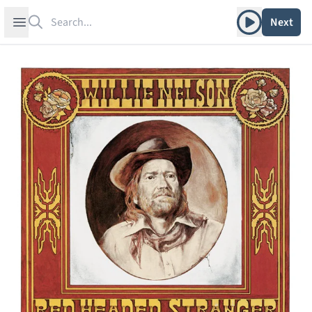
Search
Play album
Open sidebar
Next