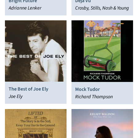
Bright Future
Déjà Vu
Adrianne Lenker
Crosby, Stills, Nash & Young
The Best of Joe Ely
Mock Tudor
Joe Ely
Richard Thompson