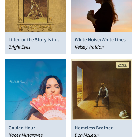
Lifted or the Story Is in
White Noise/White Lines
the Soil, Keep Your Ear to
Bright Eyes
Kelsey Waldon
the Ground
Golden Hour
Homeless Brother
Kacey Musgraves
Don McLean