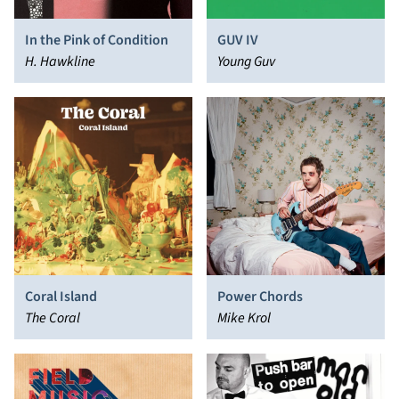
In the Pink of Condition
GUV IV
H. Hawkline
Young Guv
Coral Island
Power Chords
The Coral
Mike Krol