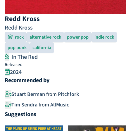
Redd Kross
Redd Kross
rock
alternative rock
power pop
indie rock
pop punk
california
In The Red
Released
2024
Recommended by
Stuart Berman
from
Pitchfork
Tim Sendra
from
AllMusic
Suggestions