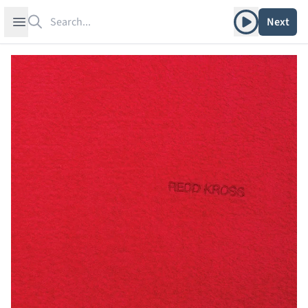
Search
Play album
Open sidebar
Next