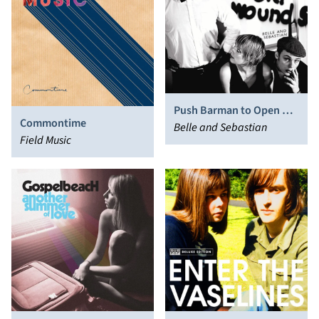
Push Barman to Open Old
Commontime
Wounds
Belle and Sebastian
Field Music