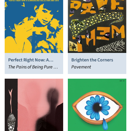
Perfect Right Now: A
Brighten the Corners
Slumberland Collection
The Pains of Being Pure at
Pavement
2008-2010
Heart