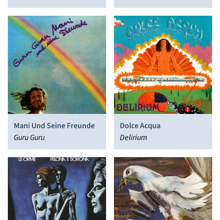
Massacre
Mani Und Seine Freunde
Dolce Acqua
Guru Guru
Delirium