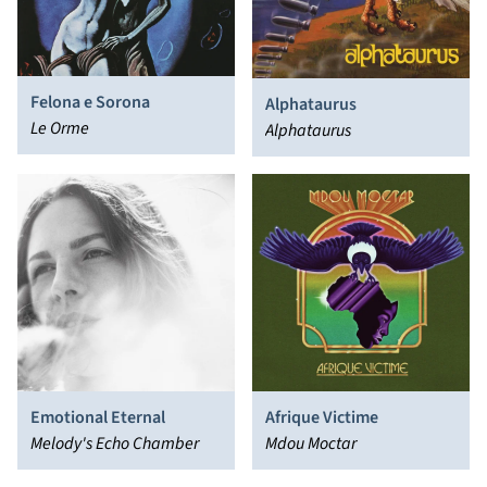
Felona e Sorona
Alphataurus
Le Orme
Alphataurus
Emotional Eternal
Afrique Victime
Melody's Echo Chamber
Mdou Moctar