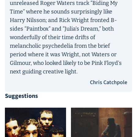
unreleased Roger Waters track “Biding My
Time” where he sounds surprisingly like
Harry Nilsson; and Rick Wright fronted B-
sides “Paintbox” and “Julia’s Dream,” both
wonderfully of their time drifts of
melancholic psychedelia from the brief
period where it was Wright, not Waters or
Gilmour, who looked likely to be Pink Floyd’s
next guiding creative light.
Chris Catchpole
Suggestions