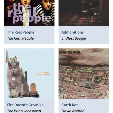
The Real People
Admonitions
The Real People
Endless Boogie
Fire Doesn't Grow On
Earth Rot
Trees
The Brian Jonestown
David Axelrod