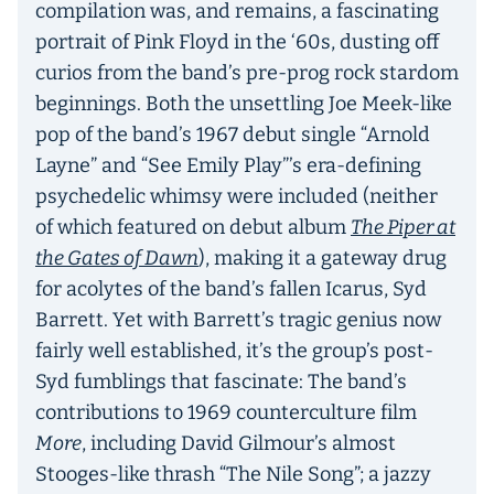
compilation was, and remains, a fascinating
portrait of Pink Floyd in the ‘60s, dusting off
curios from the band’s pre-prog rock stardom
beginnings. Both the unsettling Joe Meek-like
pop of the band’s 1967 debut single “Arnold
Layne” and “See Emily Play”’s era-defining
psychedelic whimsy were included (neither
of which featured on debut album
The Piper at
the Gates of Dawn
), making it a gateway drug
for acolytes of the band’s fallen Icarus, Syd
Barrett. Yet with Barrett’s tragic genius now
fairly well established, it’s the group’s post-
Syd fumblings that fascinate: The band’s
contributions to 1969 counterculture film
More
, including David Gilmour’s almost
Stooges-like thrash “The Nile Song”; a jazzy