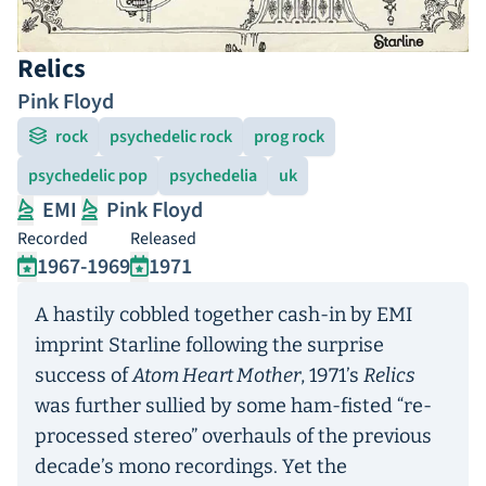
Relics
Pink Floyd
rock
psychedelic rock
prog rock
psychedelic pop
psychedelia
uk
EMI
Pink Floyd
Recorded
Released
1967-1969
1971
A hastily cobbled together cash-in by EMI
imprint Starline following the surprise
success of
Atom Heart Mother
, 1971’s
Relics
was further sullied by some ham-fisted “re-
processed stereo” overhauls of the previous
decade’s mono recordings. Yet the