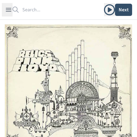
Search
Play album
Open sidebar
Next