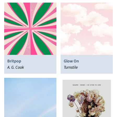
Britpop
Glow On
A. G. Cook
Turnstile