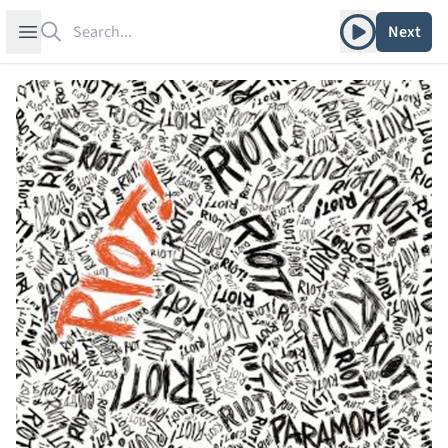
Search
Play album
Open sidebar
Next