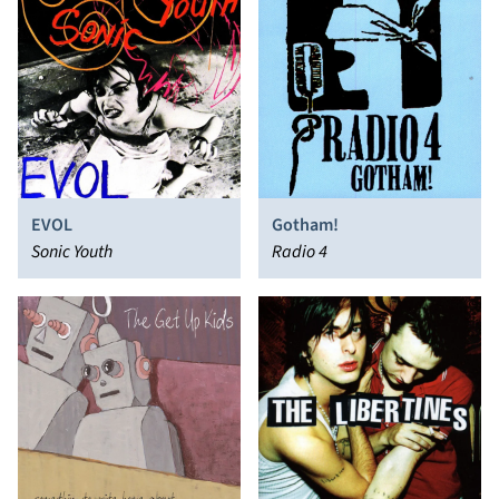
EVOL
Gotham!
Sonic Youth
Radio 4