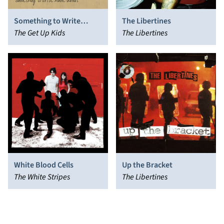
Something to Write
The Libertines
Home About
The Get Up Kids
The Libertines
White Blood Cells
Up the Bracket
The White Stripes
The Libertines