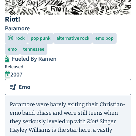
Riot!
Paramore
rock
pop punk
alternative rock
emo pop
emo
tennessee
Fueled By Ramen
Released
2007
Emo
Paramore were barely exiting their Christian-
emo band phase and were still teens when
they seriously leveled up with
Riot!
Singer
Hayley Williams is the star here, a vastly