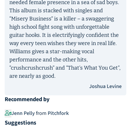
needed female presence in a sea of sad boys.
This album is stacked with singles and
“Misery Business” is a killer – a swaggering
high school fight song with unforgettable
guitar hooks. It is electrifyingly confident the
way every teen wishes they were in real life.
Williams gives a star-making vocal
performance and the other hits,
“crushcrushcrush” and “That’s What You Get”,
are nearly as good.
Joshua Levine
Recommended by
Jenn Pelly
from
Pitchfork
Suggestions