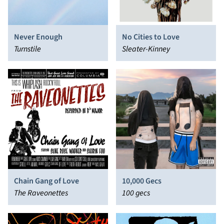
Never Enough
No Cities to Love
Turnstile
Sleater-Kinney
Chain Gang of Love
10,000 Gecs
The Raveonettes
100 gecs