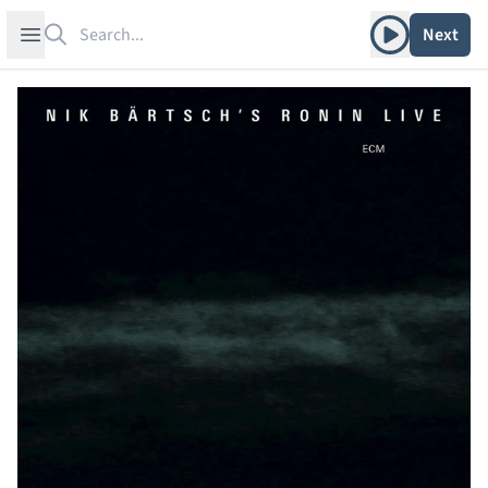
Search
Play album
Open sidebar
Next