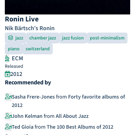
Ronin Live
Nik Bärtsch’s Ronin
jazz
chamber jazz
jazz fusion
post-minimalism
piano
switzerland
ECM
Released
2012
Recommended by
Sasha Frere-Jones
from
Forty favorite albums of
2012
John Kelman
from
All About Jazz
Ted Gioia
from
The 100 Best Albums of 2012