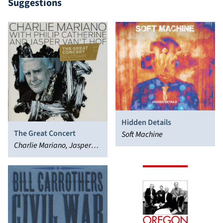
Suggestions
Hidden Details
The Great Concert
Soft Machine
Charlie Mariano, Jasper
van't Hoff, Philip Catherine