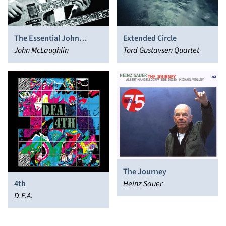
The Essential John
Extended Circle
McLaughlin
John McLaughlin
Tord Gustavsen Quartet
The Journey
4th
Heinz Sauer
D.F.A.