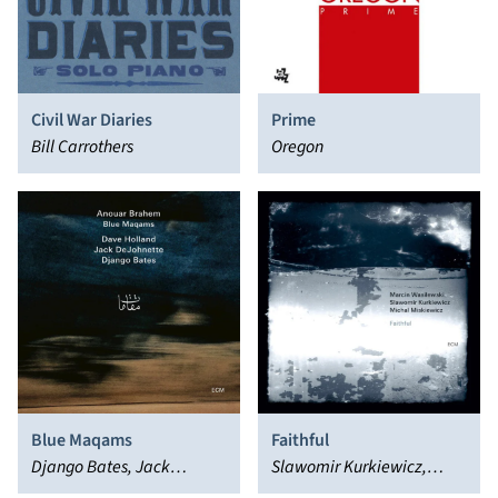
Civil War Diaries
Prime
Bill Carrothers
Oregon
Blue Maqams
Faithful
Django Bates, Jack
Slawomir Kurkiewicz,
DeJohnette, Dave Holland,
Marcin Wasilewski, Michal