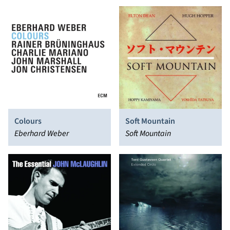
Anouar Brahem
Miskiewicz
Colours
Soft Mountain
Eberhard Weber
Soft Mountain