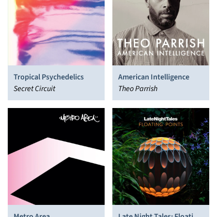
Tropical Psychedelics
American Intelligence
Secret Circuit
Theo Parrish
Metro Area
Late Night Tales: Floating