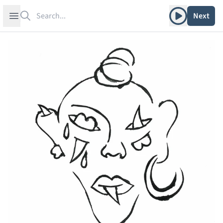
Search
Play album
Open sidebar
Next