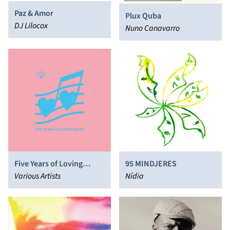
Paz & Amor
Plux Quba
DJ Lilocox
Nuno Canavarro
Five Years of Loving
95 MINDJERES
Notes
Various Artists
Nídia