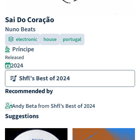
Sai Do Coração
Nuno Beats
electronic
house
portugal
Príncipe
Released
2024
Shfl’s Best of 2024
Recommended by
Andy Beta
from
Shfl’s Best of 2024
Suggestions