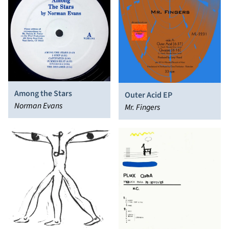
Among the Stars
Outer Acid EP
Norman Evans
Mr. Fingers