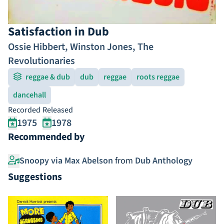
Satisfaction in Dub
Ossie Hibbert
,
Winston Jones
,
The
Revolutionaries
reggae & dub
dub
reggae
roots reggae
dancehall
Recorded
Released
1975
1978
Recommended by
Snoopy via Max Abelson
from
Dub Anthology
Suggestions