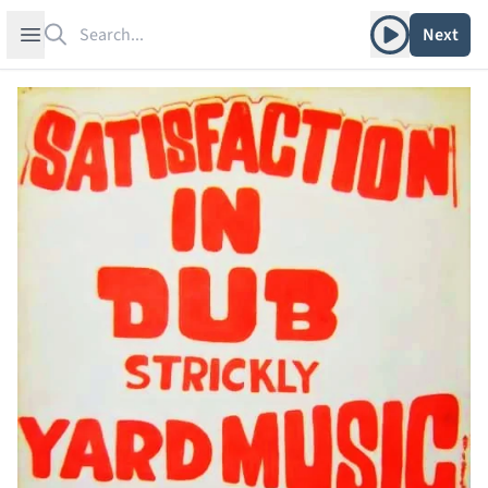
Search
Play album
Open sidebar
Next