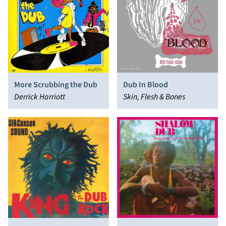
More Scrubbing the Dub
Dub In Blood
Derrick Harriott
Skin, Flesh & Bones