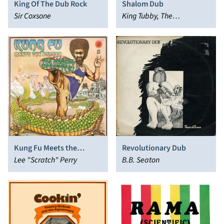
King Of The Dub Rock
Shalom Dub
Sir Coxsone
King Tubby, The
Aggrovators
Kung Fu Meets the
Revolutionary Dub
Dragon
Lee "Scratch" Perry
B.B. Seaton