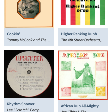
Cookin'
Higher Ranking Dubb
Tommy McCook and The
The 4th Street Orchestra,
Agrovators
Dennis Bovell
Rhythm Shower
African Dub All-Mighty
Lee "Scratch" Perry