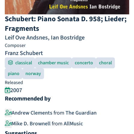
Schubert: Piano Sonata D. 958; Lieder;
Fragments
Leif Ove Andsnes
,
Ian Bostridge
Composer
Franz Schubert
classical
chamber music
concerto
choral
piano
norway
Released
2007
Recommended by
Andrew Clements
from
The Guardian
Mike D. Brownell
from
AllMusic
Suggestions