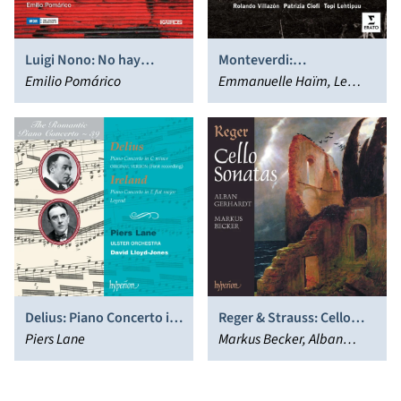
Luigi Nono: No hay
Monteverdi:
caminos, hay que caminar
Emilio Pomárico
Combattimento
Emmanuelle Haïm, Le
…; Etc.
Concert d'Astrée
Delius: Piano Concerto in
Reger & Strauss: Cello
C minor; Ireland: Piano
Piers Lane
Sonatas
Markus Becker, Alban
Concerto in E flat major;
Gerhardt
Legend