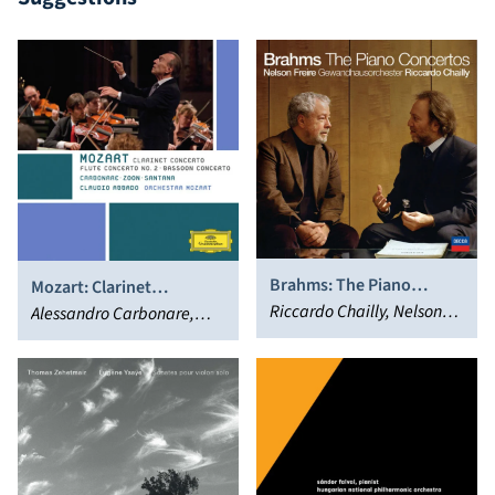
Brahms: The Piano
Mozart: Clarinet
Concertos (Bonus Track
Riccardo Chailly, Nelson
Concerto; Flute Concerto
Alessandro Carbonare,
Version)
Freire
No. 2; Bassoon Concerto
Jacques Zoon, Guilhaume
Santana, Orchestra
Mozart, Claudio Abbado