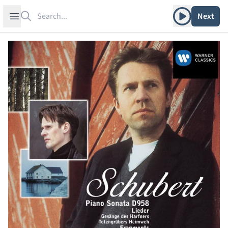
Search
Play album
Open sidebar
Next