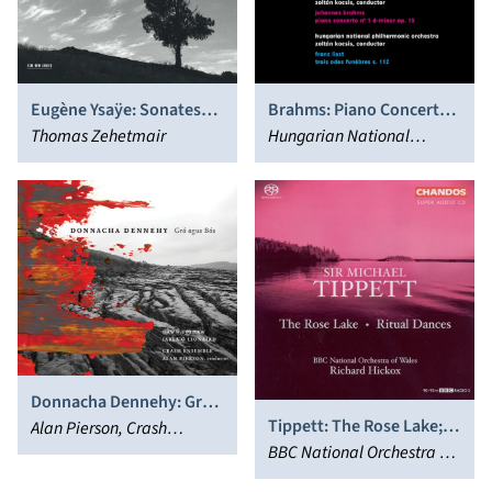
Eugène Ysaÿe: Sonates
Brahms: Piano Concerto
pour violon solo
Thomas Zehetmair
No. 1 Op. 15 & Liszt: Trois
Hungarian National
Odes Funèbres S. 112
Philharmonic Orchestra,
Zoltán Kocsis
Donnacha Dennehy: Grá
Tippett: The Rose Lake;
agus Bás
Alan Pierson, Crash
Ritual Dances
BBC National Orchestra of
Ensemble, Dawn Upshaw,
Wales, Richard Hickox
Iarla Ó Lionáird