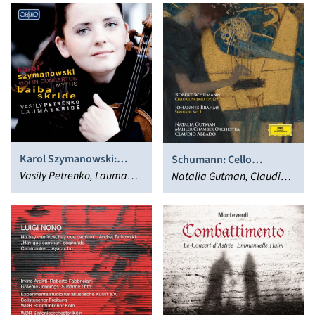
Karol Szymanowski:
Schumann: Cello
Violin Concertos; Myths
Vasily Petrenko, Lauma
Concerto, Op. 129 -
Natalia Gutman, Claudio
Skride, Baiba Skride
Brahms: Serenade No. 1
Abbado