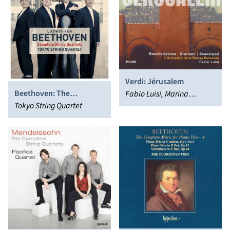
Verdi: Jérusalem
Beethoven: The
Fabio Luisi, Marina
Complete String Quartets
Tokyo String Quartet
Mescheriakova