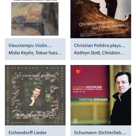
Vieuxtemps: Violin
Christian Poltéra plays
Concertos Nos. 5, 6 and 7
Misha Keylin, Takuo Yuasa,
Frank Martin
Kathryn Stott, Christian
Andrew Mogrelia
Poltéra
Eichendorff Lieder
Schumann: Dichterliebe;