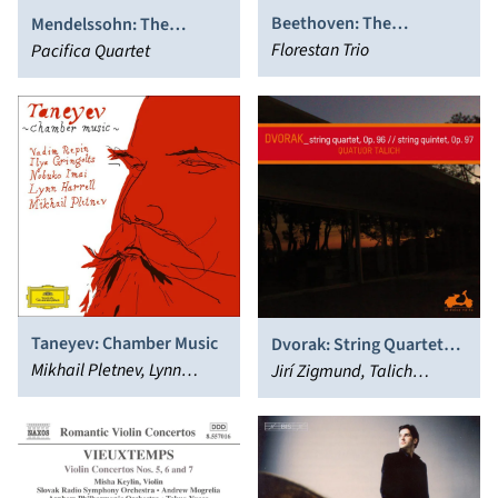
Beethoven: The
Mendelssohn: The
Complete Music for Piano
Florestan Trio
Complete String Quartets
Pacifica Quartet
Trio, Vol. 4
Taneyev: Chamber Music
Dvorak: String Quartet
Mikhail Pletnev, Lynn
No. 12 “American”; String
Jirí Zigmund, Talich
Harrell, Ilya Gringolts,
Quintet
Quartet
Vadim Repin, Nobuko Imai