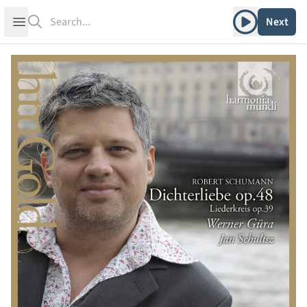
Search
Play album
Open sidebar
Next