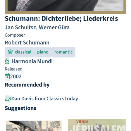
Schumann: Dichterliebe; Liederkreis
Jan Schultsz
,
Werner Güra
Composer
Robert Schumann
classical
piano
romantic
Harmonia Mundi
Released
2002
Recommended by
Dan Davis
from
ClassicsToday
Suggestions