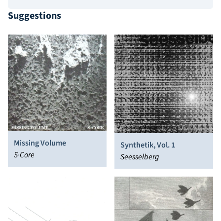
Suggestions
Missing Volume
Synthetik, Vol. 1
S·Core
Seesselberg