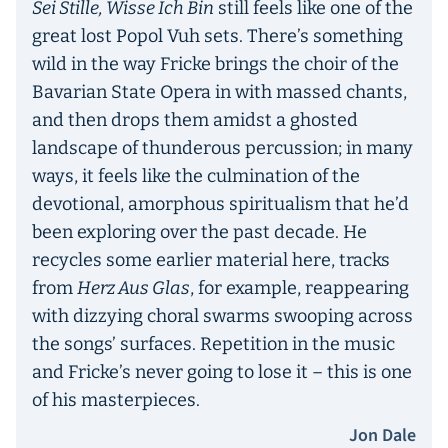
Sei Stille, Wisse Ich Bin
still feels like one of the
great lost Popol Vuh sets. There’s something
wild in the way Fricke brings the choir of the
Bavarian State Opera in with massed chants,
and then drops them amidst a ghosted
landscape of thunderous percussion; in many
ways, it feels like the culmination of the
devotional, amorphous spiritualism that he’d
been exploring over the past decade. He
recycles some earlier material here, tracks
from
Herz Aus Glas
, for example, reappearing
with dizzying choral swarms swooping across
the songs’ surfaces. Repetition in the music
and Fricke’s never going to lose it – this is one
of his masterpieces.
Jon Dale