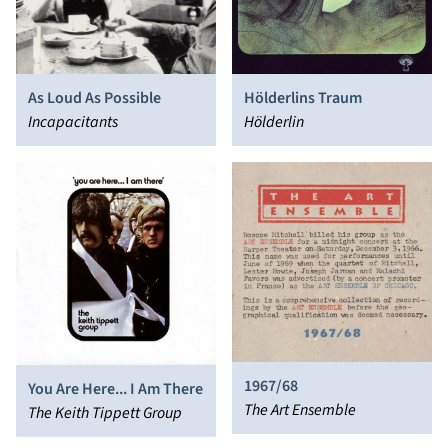
As Loud As Possible
Hölderlins Traum
Incapacitants
Hölderlin
1967/68
You Are Here... I Am There
The Art Ensemble
The Keith Tippett Group