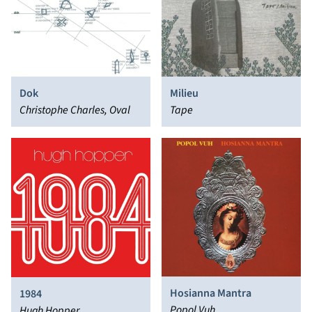
Dok
Milieu
Christophe Charles, Oval
Tape
Hosianna Mantra
1984
Popol Vuh
Hugh Hopper