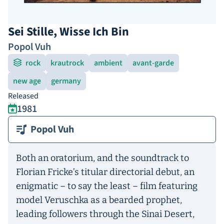
Sei Stille, Wisse Ich Bin
Popol Vuh
rock
krautrock
ambient
avant-garde
new age
germany
Released
1981
Popol Vuh
Both an oratorium, and the soundtrack to
Florian Fricke’s titular directorial debut, an
enigmatic – to say the least – film featuring
model Veruschka as a bearded prophet,
leading followers through the Sinai Desert,