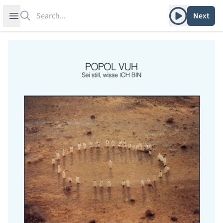
Search
Play album
Open sidebar
Next