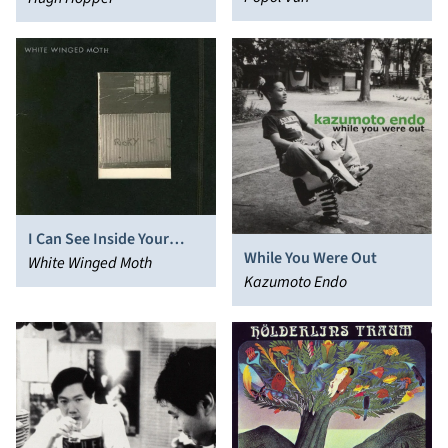
I Can See Inside Your
While You Were Out
House
White Winged Moth
Kazumoto Endo