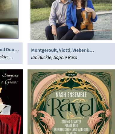
and Duo &
Montgeroult, Viotti, Weber &
skin,
Mendelssohn: Violin Sonatas
Ian Buckle, Sophie Rosa
in