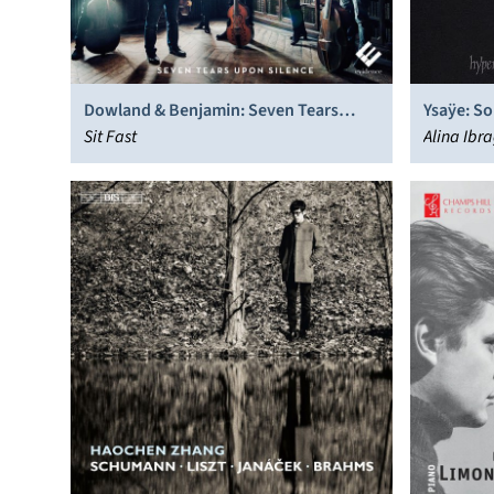
Dowland & Benjamin: Seven Tears
Ysaÿe: So
Upon Silence
Sit Fast
Alina Ibr