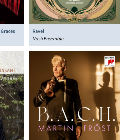
 Graces
Ravel
Nash Ensemble