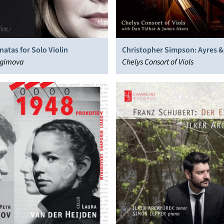
natas for Solo Violin
Christopher Simpson: Ayres &
agimova
Chelys Consort of Viols