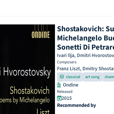
Shostakovich: Su
Michelangelo Buon
Sonetti Di Petrar
Ivari Ilja
,
Dmitri Hvorosto
Composers
Franz Liszt
,
Dmitry Shosta
classical
art song
cham
Ondine
Released
2015
Recommended by