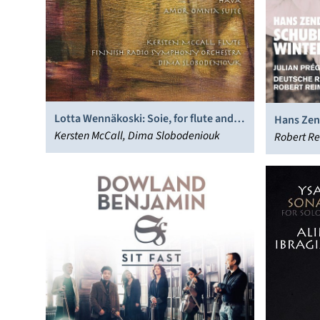
Lotta Wennäkoski: Soie, for flute and
Hans Zen
orchestra; Hava; Amor Omnia Suite
Kersten McCall, Dima Slobodeniouk
Robert Re
Philharm
Kaisersla