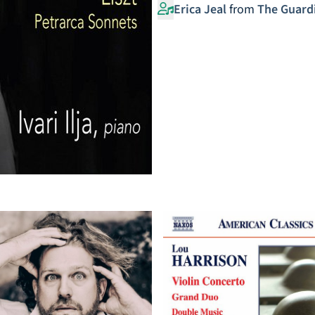
Erica Jeal
from
The Guard