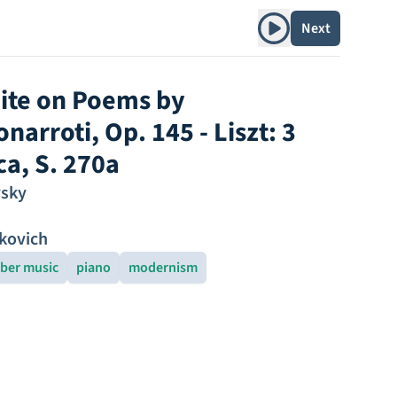
Play album
Next
ite on Poems by
arroti, Op. 145 - Liszt: 3
ca, S. 270a
vsky
kovich
ber music
piano
modernism