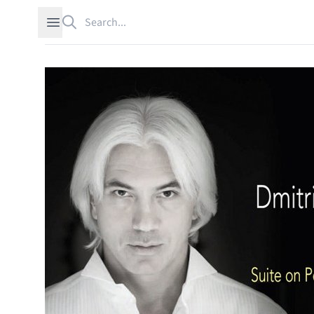
Search
Open sidebar