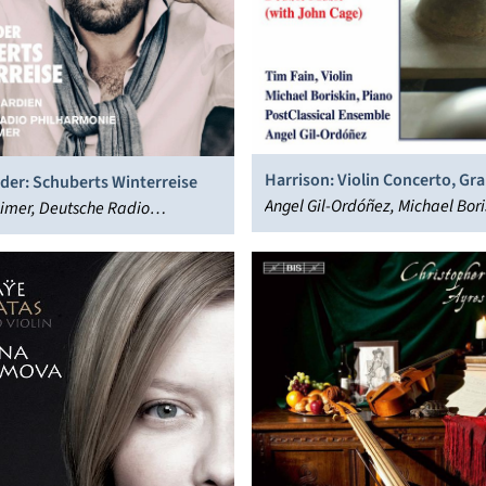
Harrison: Violin Concerto, Gr
der: Schuberts Winterreise
Double Music
Angel Gil-Ordóñez, Michael Bori
imer, Deutsche Radio
PostClassical Ensemble, Tim Fa
onie Saarbrücken
utern, Julian Prégardien