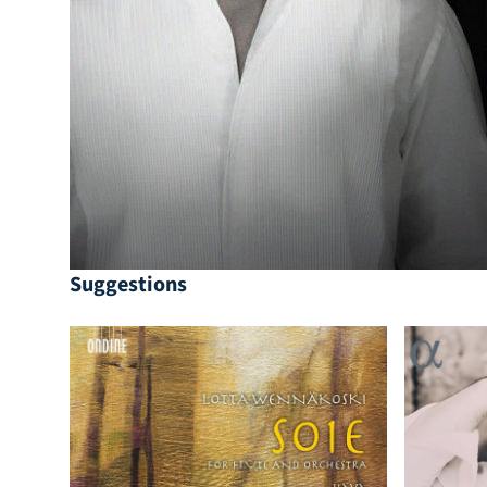
Suggestions