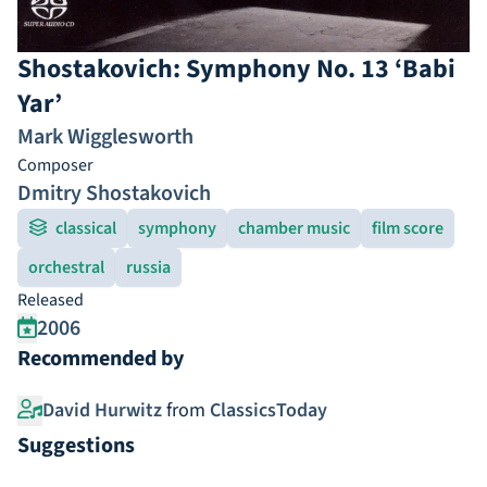
Shostakovich: Symphony No. 13 ‘Babi
Yar’
Mark Wigglesworth
Composer
Dmitry Shostakovich
classical
symphony
chamber music
film score
orchestral
russia
Released
2006
Recommended by
David Hurwitz
from
ClassicsToday
Suggestions