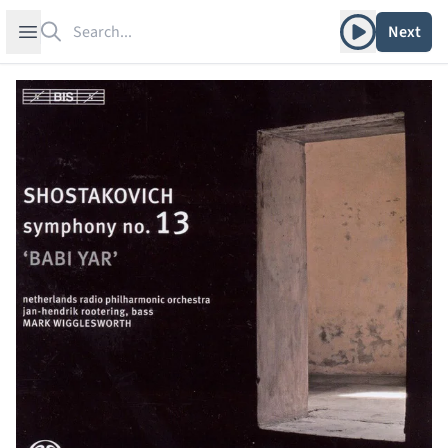
Search
Play album
Open sidebar
Next