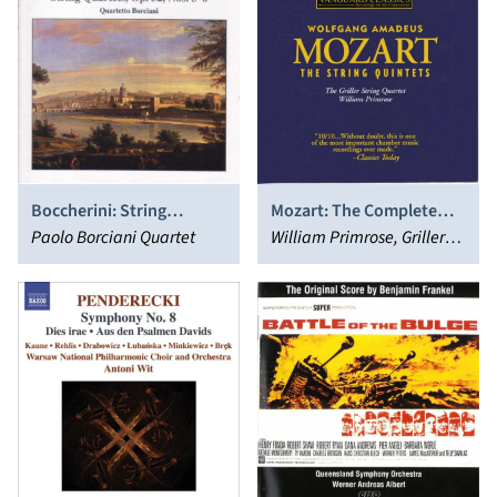
Boccherini: String
Mozart: The Complete
Quartets, Op. 32, Nos. 3-6
Paolo Borciani Quartet
String Quintets
William Primrose, Griller
String Quartet