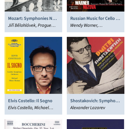
Mozart: Symphonies Nos.
Russian Music for Cello &
35 & 36
Jiří Bělohlávek, Prague
Piano
Wendy Warner,
Philharmonia
WarnerNuzova
Elvis Costello: Il Sogno
Shostakovich: Symphony
Elvis Costello, Michael
No. 11
Alexander Lazarev
Tilson Thomas