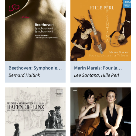
Beethoven: Symphonies
Marin Marais: Pour la
Nos. 4 & 8
Bernard Haitink
Violle et le Théorbe
Lee Santana, Hille Perl