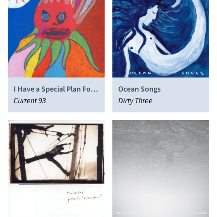
I Have a Special Plan For
Ocean Songs
This World
Current 93
Dirty Three