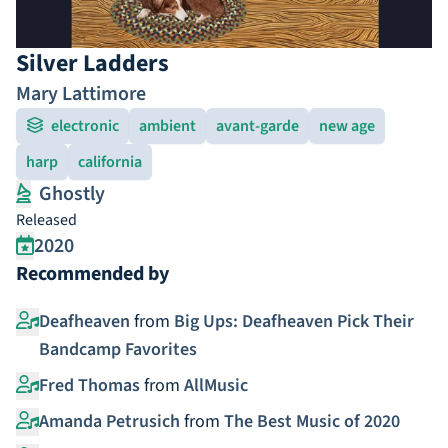
Silver Ladders
Mary Lattimore
electronic
ambient
avant-garde
new age
harp
california
Ghostly
Released
2020
Recommended by
Deafheaven
from
Big Ups: Deafheaven Pick Their
Bandcamp Favorites
Fred Thomas
from
AllMusic
Amanda Petrusich
from
The Best Music of 2020