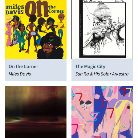
On the Corner
The Magic City
Miles Davis
Sun Ra & His Solar Arkestra