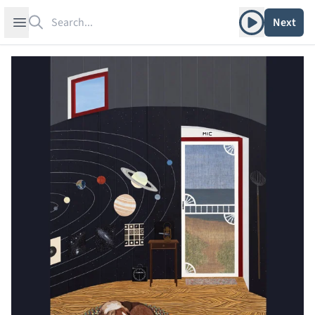
Search
Play album
Open sidebar
Next