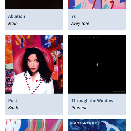
Ablation
7s
Main
Avey Tare
Post
Through the Window
Björk
Prurient