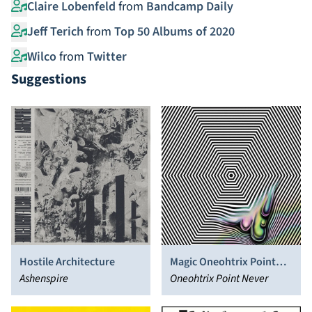
Claire Lobenfeld
from
Bandcamp Daily
Jeff Terich
from
Top 50 Albums of 2020
Wilco
from
Twitter
Suggestions
Hostile Architecture
Magic Oneohtrix Point
Ashenspire
Never
Oneohtrix Point Never