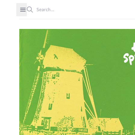
Search
Open sidebar