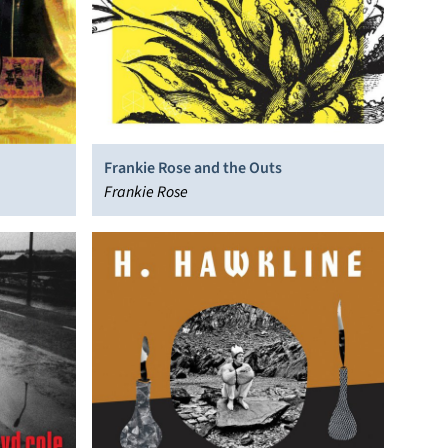
Frankie Rose and the Outs
Frankie Rose