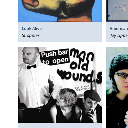
Look Alive
American
Stroppies
Joy Zippe