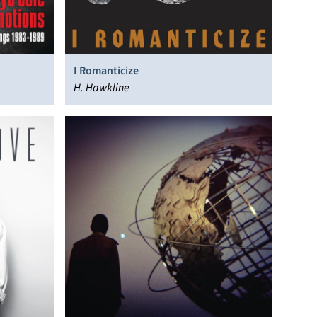
I Romanticize
H. Hawkline