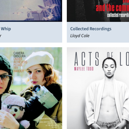
 Whip
Collected Recordings
r
Lloyd Cole