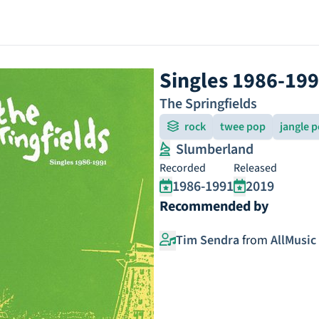
Singles 1986-19
The Springfields
rock
twee pop
jangle 
Slumberland
Recorded
Released
1986-1991
2019
Recommended by
Tim Sendra
from
AllMusic