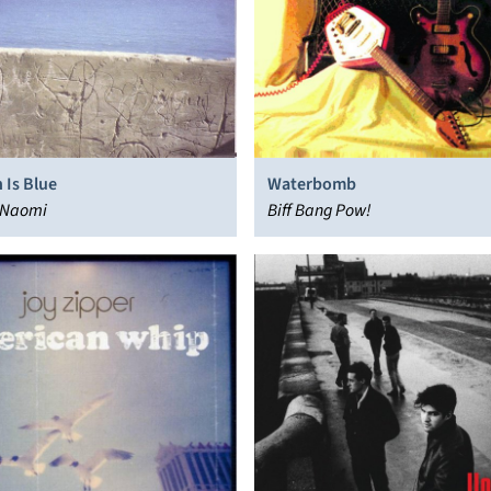
 Is Blue
Waterbomb
 Naomi
Biff Bang Pow!