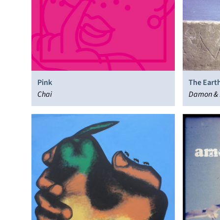
Pink
The Earth
Chai
Damon &