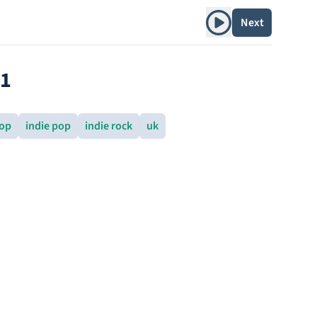
Play album
Next
91
pop
indie pop
indie rock
uk