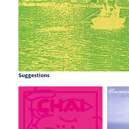
Suggestions