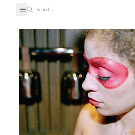
Search
Open sidebar