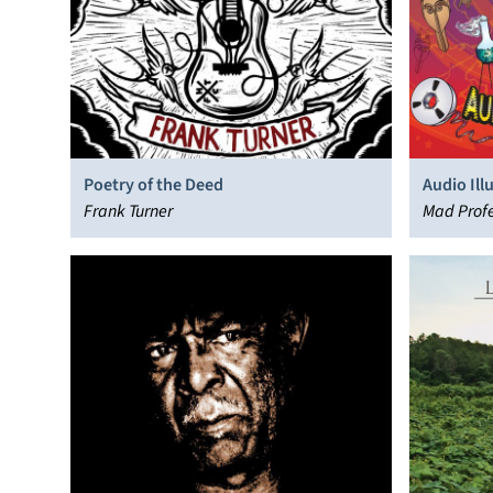
Poetry of the Deed
Audio Ill
Frank Turner
Mad Profe