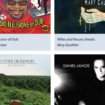
usion of Dub
Rifles and Rosary Beads
ssor
Mary Gauthier