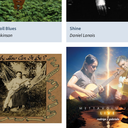
oll Blues
Shine
ckinson
Daniel Lanois