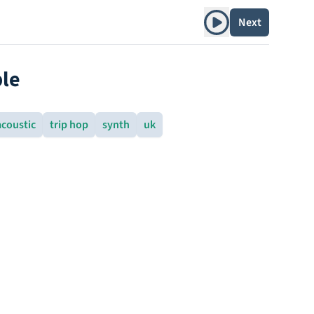
Play album
Next
le
acoustic
trip hop
synth
uk