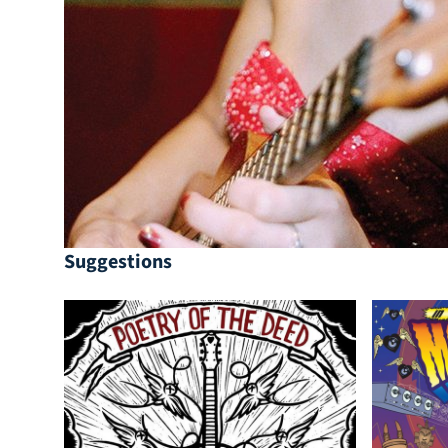
Suggestions