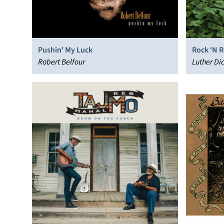
Pushin' My Luck
Rock ‘N R
Robert Belfour
Luther Di