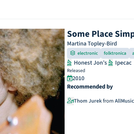
Some Place Simp
Martina Topley-Bird
electronic
folktronica
Honest Jon’s
Ipecac
Released
2010
Recommended by
Thom Jurek
from
AllMusic