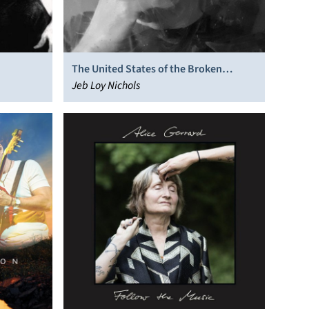
The United States of the Broken
Hearted
Jeb Loy Nichols