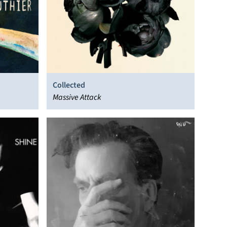
Collected
Massive Attack