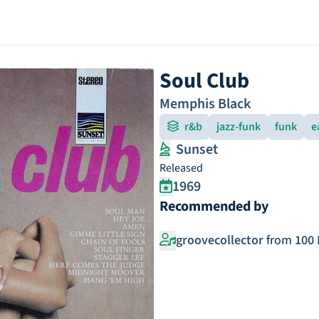
Soul Club
Memphis Black
r&b
jazz-funk
funk
e
Sunset
Released
1969
Recommended by
groovecollector
from
100