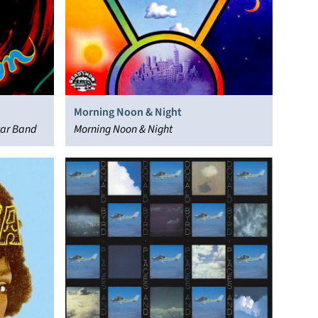
Morning Noon & Night
tar Band
Morning Noon & Night