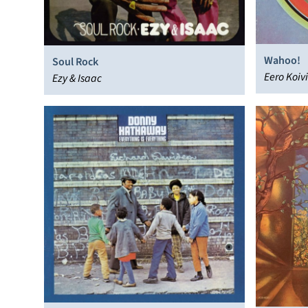
Wahoo!
Soul Rock
Eero Koiv
Ezy & Isaac