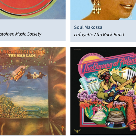
Soul Makossa
istoinen Music Society
Lafayette Afro Rock Band