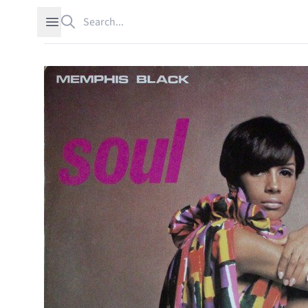
Search
Open sidebar