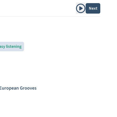
Play album
Next
asy listening
 European Grooves