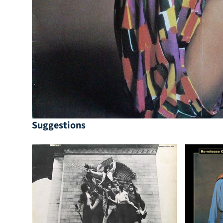
Suggestions