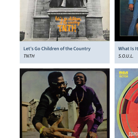
Let’s Go Children of the Country
What Is I
TNTH
S.O.U.L.