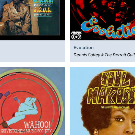
t
Evolution
Dennis Coffey & The Detroit Gui