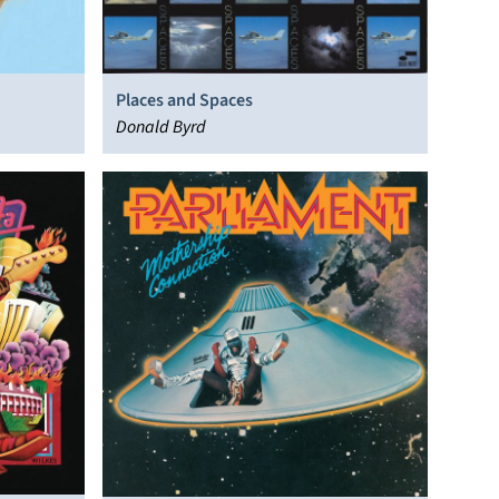
Places and Spaces
Donald Byrd