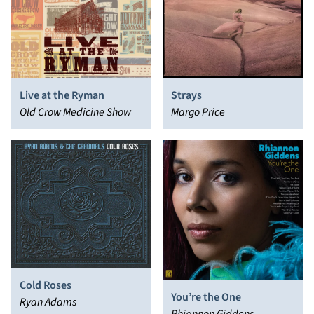
Live at the Ryman
Strays
Old Crow Medicine Show
Margo Price
Cold Roses
You’re the One
Ryan Adams