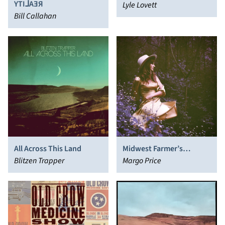
YTI⅃AƎЯ
Lyle Lovett
Bill Callahan
All Across This Land
Midwest Farmer’s
Blitzen Trapper
Daughter
Margo Price