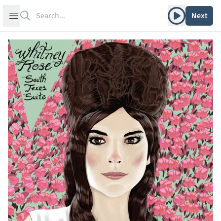
Search
Play album
Open sidebar
Next