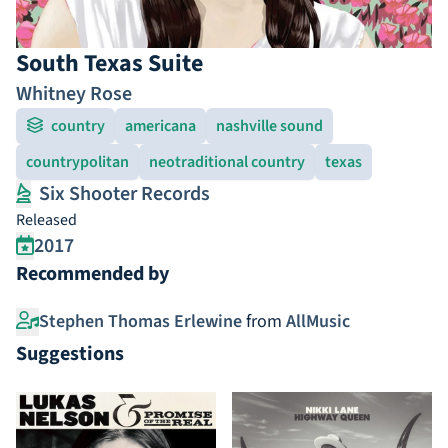
South Texas Suite
Whitney Rose
country
americana
nashville sound
countrypolitan
neotraditional country
texas
Six Shooter Records
Released
2017
Recommended by
Stephen Thomas Erlewine
from
AllMusic
Suggestions