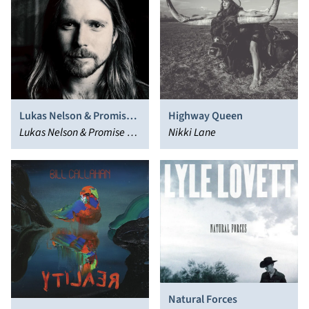
Lukas Nelson & Promise
Highway Queen
of the Real
Lukas Nelson & Promise of
Nikki Lane
the Real
Natural Forces