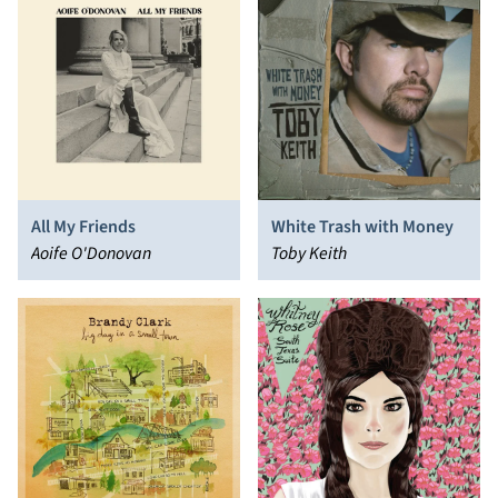
All My Friends
White Trash with Money
Aoife O'Donovan
Toby Keith