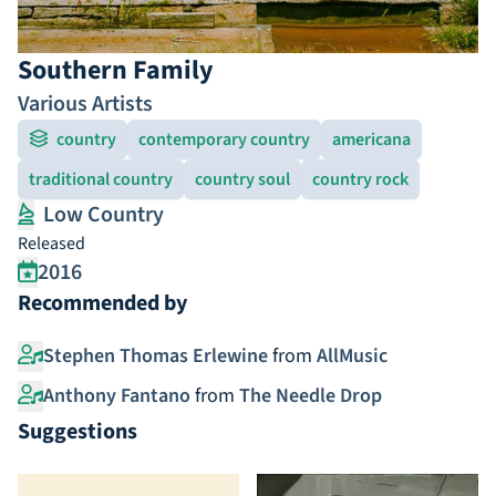
Southern Family
Various Artists
country
contemporary country
americana
traditional country
country soul
country rock
Low Country
Released
2016
Recommended by
Stephen Thomas Erlewine
from
AllMusic
Anthony Fantano
from
The Needle Drop
Suggestions