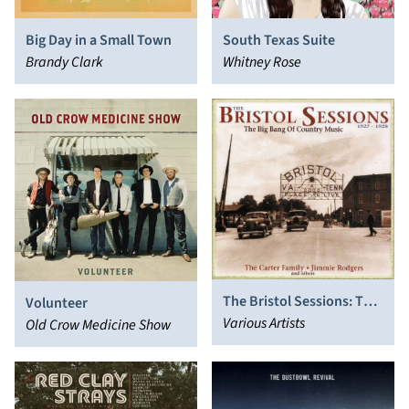
Big Day in a Small Town
South Texas Suite
Brandy Clark
Whitney Rose
The Bristol Sessions: The
Volunteer
Big Bang of Country
Various Artists
Old Crow Medicine Show
Music 1927-1928