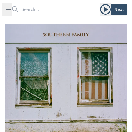
Search
Play album
Open sidebar
Next