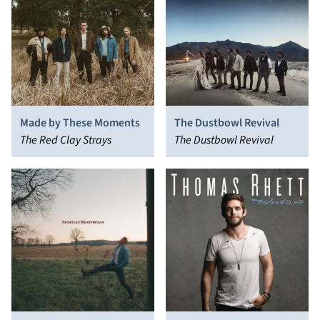
Made by These Moments
The Dustbowl Revival
The Red Clay Strays
The Dustbowl Revival