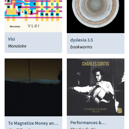
Vlsi
dyslexia 3.5
Monolake
bookworms
Performances &
To Magnetize Money and