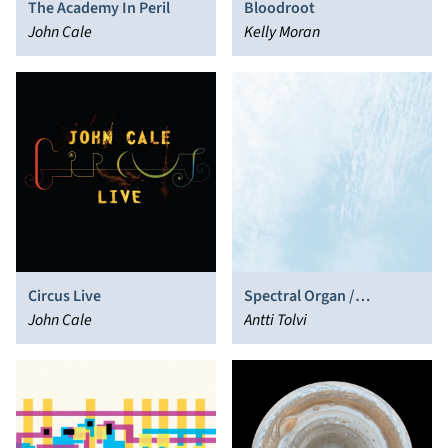
The Academy In Peril
Bloodroot
John Cale
Kelly Moran
Circus Live
Spectral Organ /
John Cale
Feedback Gong
Antti Tolvi