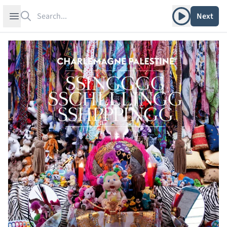
Search
Play album
Open sidebar
Next