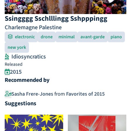
Ssingggg Sschlllingg Sshpppingg
Charlemagne Palestine
electronic
drone
minimal
avant-garde
piano
new york
Idiosyncratics
Released
2015
Recommended by
Sasha Frere-Jones
from
Favorites of 2015
Suggestions