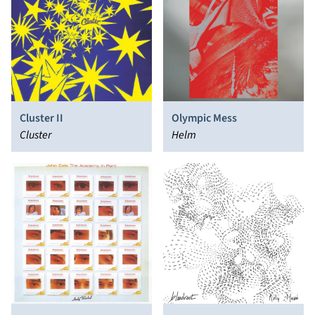
Cluster II
Olympic Mess
Cluster
Helm