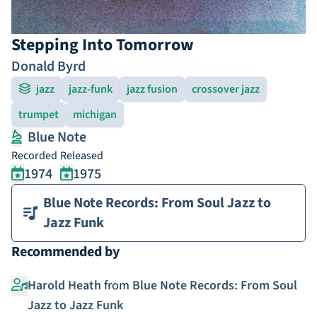
Stepping Into Tomorrow
Donald Byrd
jazz
jazz-funk
jazz fusion
crossover jazz
trumpet
michigan
Blue Note
Recorded
Released
1974
1975
Blue Note Records: From Soul Jazz to
Jazz Funk
Recommended by
Harold Heath
from
Blue Note Records: From Soul
Jazz to Jazz Funk