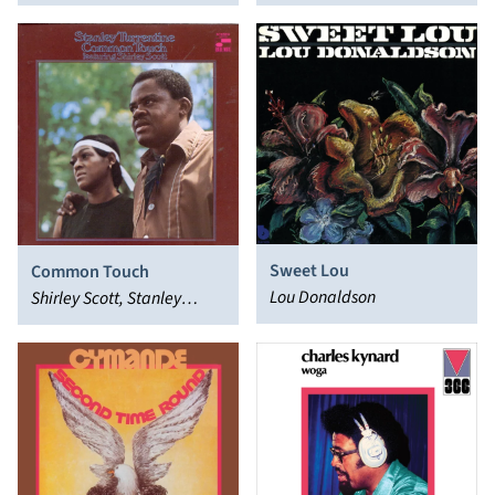
Sweet Lou
Common Touch
Lou Donaldson
Shirley Scott, Stanley
Turrentine