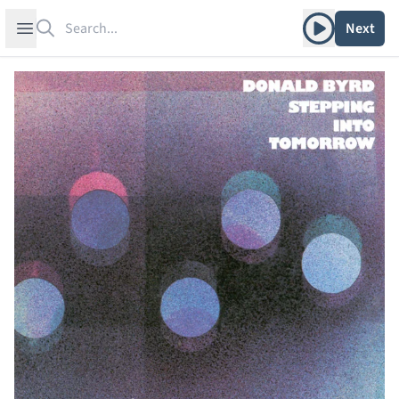
Search
Play album
Open sidebar
Next