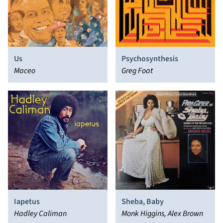
Us
Psychosynthesis
Maceo
Greg Foat
Iapetus
Sheba, Baby
Hadley Caliman
Monk Higgins, Alex Brown