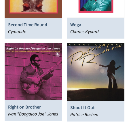
Second Time Round
Woga
Cymande
Charles Kynard
Right on Brother
Shout It Out
Ivan "Boogaloo Joe" Jones
Patrice Rushen