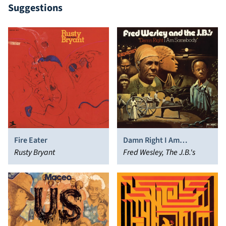
Suggestions
Fire Eater
Damn Right I Am
Rusty Bryant
Somebody
Fred Wesley, The J.B.'s