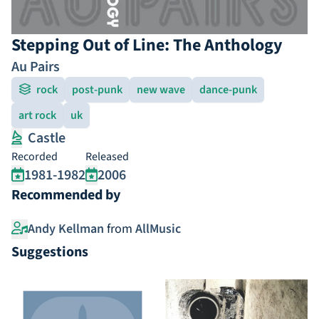
Stepping Out of Line: The Anthology
Au Pairs
rock
post-punk
new wave
dance-punk
art rock
uk
Castle
Recorded
Released
1981-1982
2006
Recommended by
Andy Kellman
from
AllMusic
Suggestions