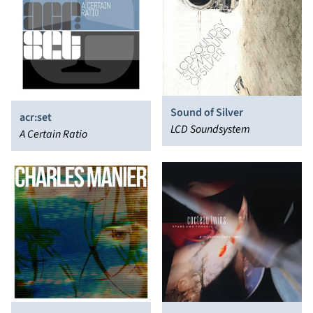
Sound of Silver
acr:set
LCD Soundsystem
A Certain Ratio