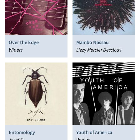
Over the Edge
Mambo Nassau
Wipers
Lizzy Mercier Descloux
Entomology
Youth of America