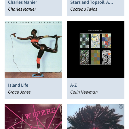
Charles Manier
Stars and Topsoil: A
Charles Manier
Collection (1982-1990)
Cocteau Twins
Island Life
A-Z
Grace Jones
Colin Newman