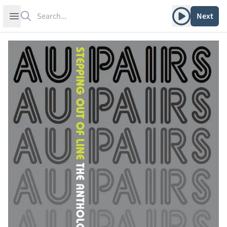
Search
Play album
Open sidebar
Next