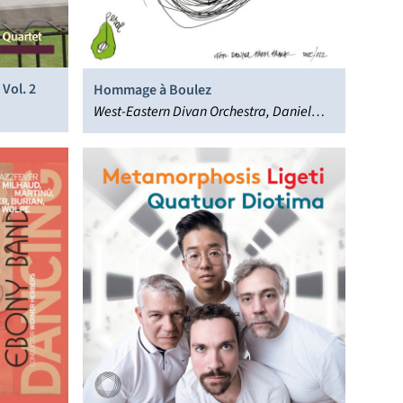
Vol. 2
Hommage à Boulez
West-Eastern Divan Orchestra, Daniel
Barenboim