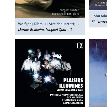
John Ada
Symphony
St. Lawre
Wolfgang Rihm: 11 Streichquartett;
Internat
Interscriptum; Grave
Markus Bellheim, Minguet Quartett