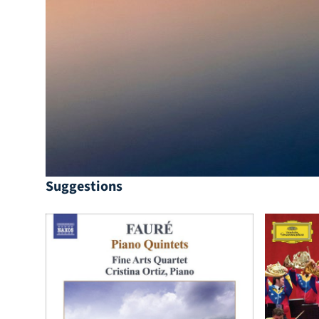
Suggestions