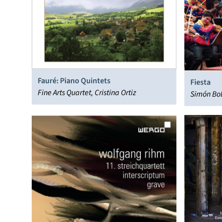
Fauré: Piano Quintets
Fiesta
Fine Arts Quartet, Cristina Ortiz
Simón Bol
Venezuel