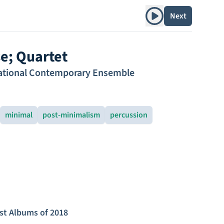
Play album
Next
se; Quartet
ational Contemporary Ensemble
minimal
post-minimalism
percussion
st Albums of 2018