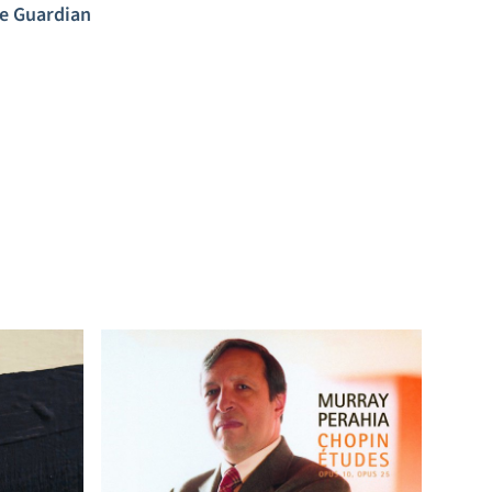
e Guardian