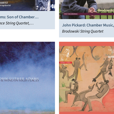
ms: Son of Chamber
; String Quartet
nce String Quartet,
John Pickard: Chamber Music, 
ional Contemporary Ensemble
Brodowski String Quartet