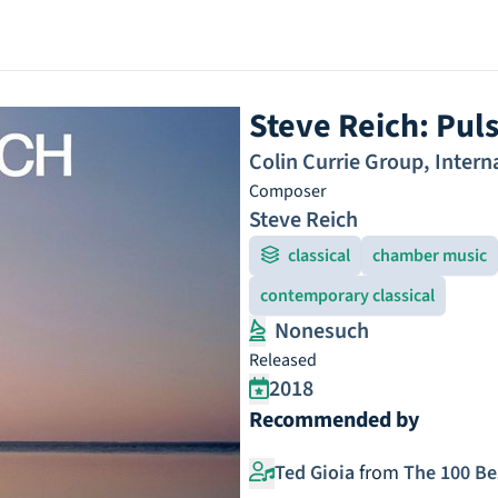
Steve Reich: Pul
Colin Currie Group
,
Intern
Composer
Steve Reich
classical
chamber music
contemporary classical
Nonesuch
Released
2018
Recommended by
Ted Gioia
from
The 100 Be