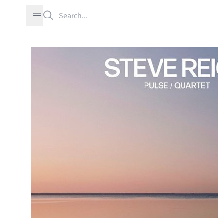
Search
Open sidebar