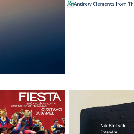
Andrew Clements
from
Th