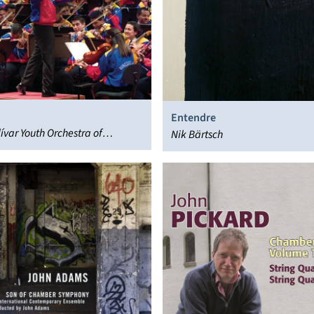
Entendre
ívar Youth Orchestra of
Nik Bärtsch
a, Gustavo Dudamel