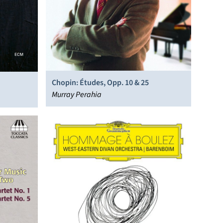
Chopin: Études, Opp. 10 & 25
Murray Perahia