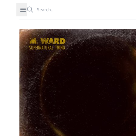
Search
Open sidebar