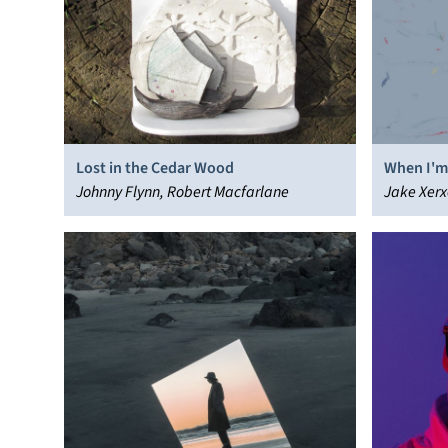
Lost in the Cedar Wood
When I'm
Johnny Flynn, Robert Macfarlane
Jake Xerx