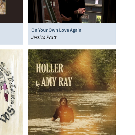
On Your Own Love Again
Jessica Pratt