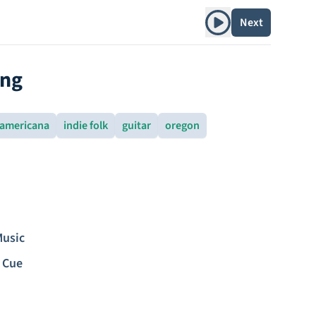
Play album
Next
ing
americana
indie folk
guitar
oregon
Music
 Cue