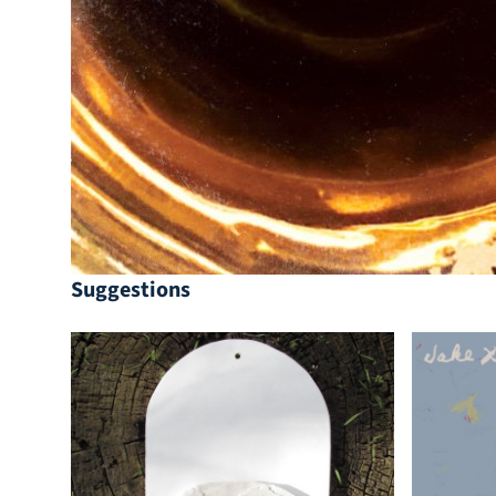
Suggestions