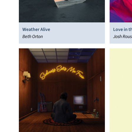
Weather Alive
Love in 
Beth Orton
Josh Rous