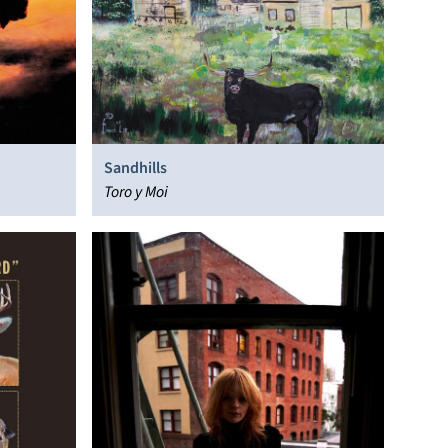
Sandhills
Toro y Moi