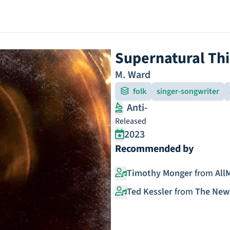
Supernatural Th
M. Ward
folk
singer-songwriter
Anti-
Released
2023
Recommended by
Timothy Monger
from
All
Ted Kessler
from
The New