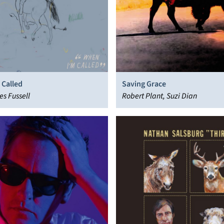
 Called
Saving Grace
es Fussell
Robert Plant, Suzi Dian