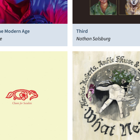
the Modern Age
Third
e
Nathan Salsburg