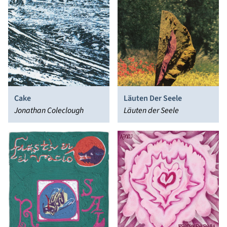
Cake
Läuten Der Seele
Jonathan Coleclough
Läuten der Seele