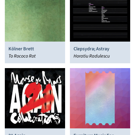
Kölner Brett
Clepsydra; Astray
To Rococo Rot
Horatiu Radulescu