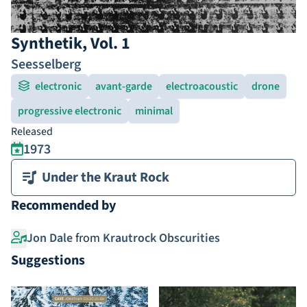
Synthetik, Vol. 1
Seesselberg
electronic
avant-garde
electroacoustic
drone
progressive electronic
minimal
Released
1973
Under the Kraut Rock
Recommended by
Jon Dale
from
Krautrock Obscurities
Suggestions