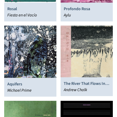
Rosal
Profondo Rosa
Fiesta en el Vacío
Aylu
The River That Flows Into
Aquifers
The Sands II
Andrew Chalk
Michael Prime