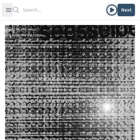
Search
Play album
Open sidebar
Next