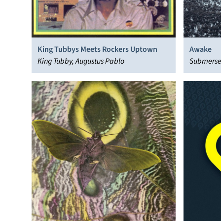
King Tubbys Meets Rockers Uptown
Awake
King Tubby, Augustus Pablo
Submers