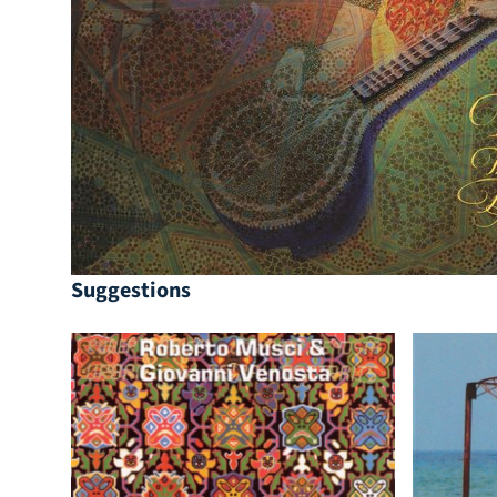
Suggestions