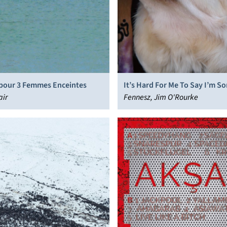
pour 3 Femmes Enceintes
It’s Hard For Me To Say I’m So
air
Fennesz, Jim O'Rourke