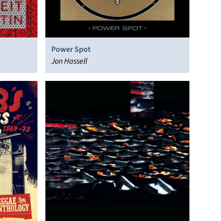
Power Spot
Jon Hassell