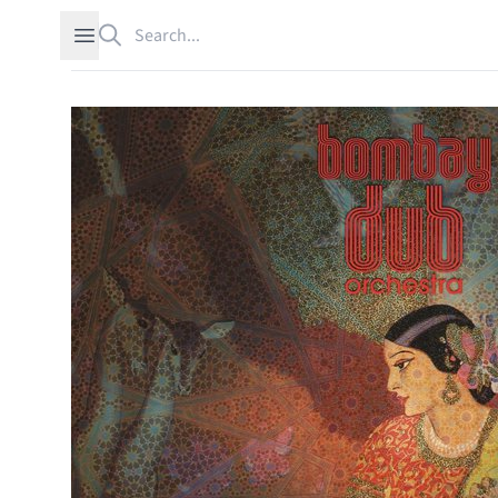
Search
Open sidebar