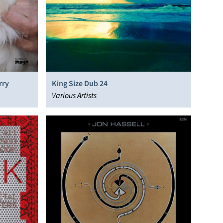
rry
King Size Dub 24
Various Artists