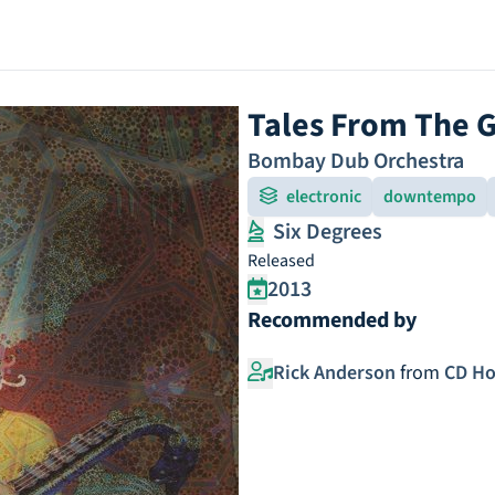
Tales From The 
Bombay Dub Orchestra
electronic
downtempo
Six Degrees
Released
2013
Recommended by
Rick Anderson
from
CD Ho