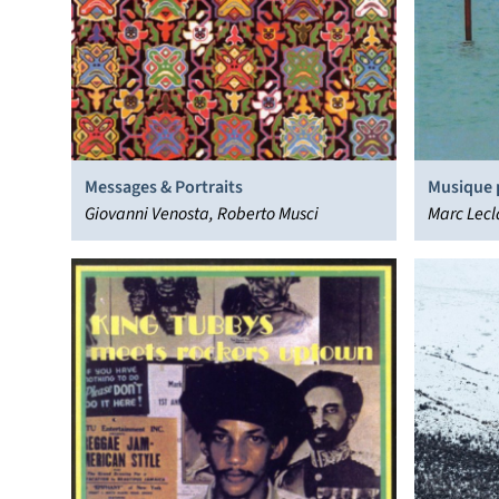
Messages & Portraits
Musique 
Giovanni Venosta, Roberto Musci
Marc Lecl