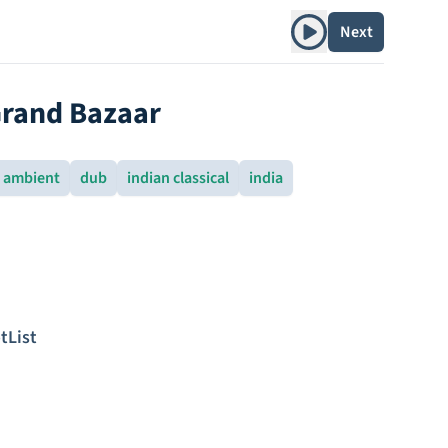
Play album
Next
Grand Bazaar
ambient
dub
indian classical
india
tList