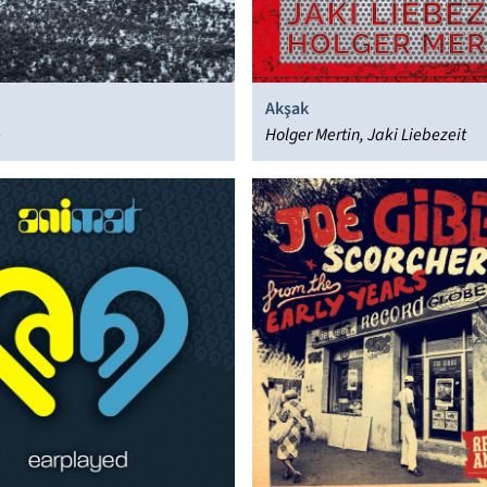
Akşak
e
Holger Mertin, Jaki Liebezeit