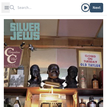
Search
Play album
Open sidebar
Next