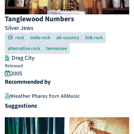
Tanglewood Numbers
Silver Jews
rock
indie rock
alt-country
folk rock
alternative rock
tennessee
Drag City
Released
2005
Recommended by
Heather Phares
from
AllMusic
Suggestions