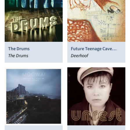
The Drums
Future Teenage Cave
The Drums
Artists
Deerhoof