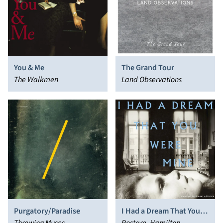
You & Me
The Grand Tour
The Walkmen
Land Observations
Purgatory/Paradise
I Had a Dream That You