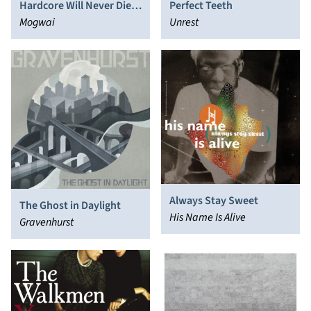
Hardcore Will Never Die,
Perfect Teeth
But You Will
Mogwai
Unrest
Always Stay Sweet
The Ghost in Daylight
His Name Is Alive
Gravenhurst