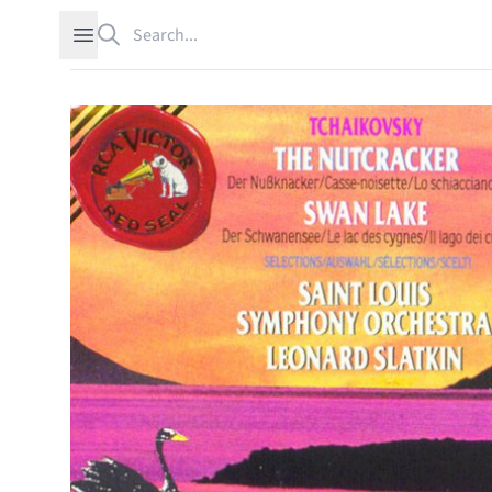
Search
Open sidebar