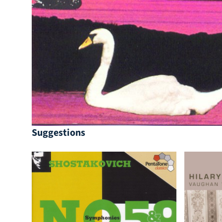
Suggestions