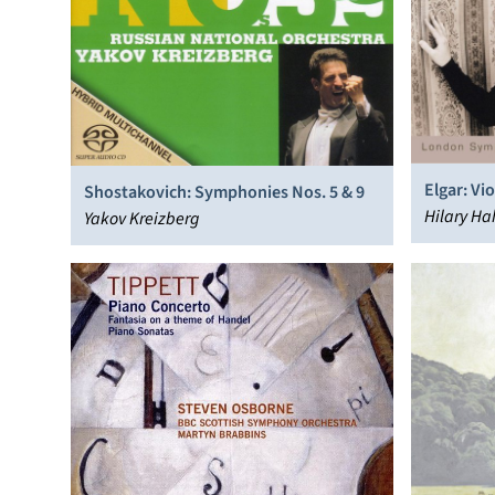
Elgar: Vi
Shostakovich: Symphonies Nos. 5 & 9
Williams:
Hilary H
Yakov Kreizberg
Orchestra,