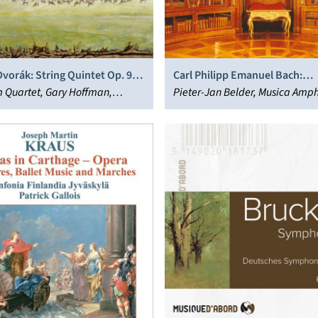
vorák: String Quintet Op. 97;
Carl Philipp Emanuel Bach:
xtet Op. 48
 Quartet, Gary Hoffman,
Harpsichord Concertos
Pieter-Jan Belder, Musica Amp
 Hagen