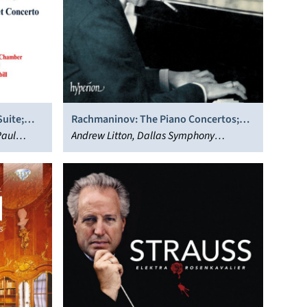
uite;
Rachmaninov: The Piano Concertos;
Paul
Paganini Rhapsody
Andrew Litton, Dallas Symphony
Orchestra, Stephen Hough