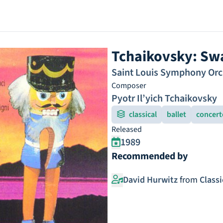
Tchaikovsky: Sw
Saint Louis Symphony Orc
Composer
Pyotr Il’yich Tchaikovsky
classical
ballet
concert
Released
1989
Recommended by
David Hurwitz
from
Class