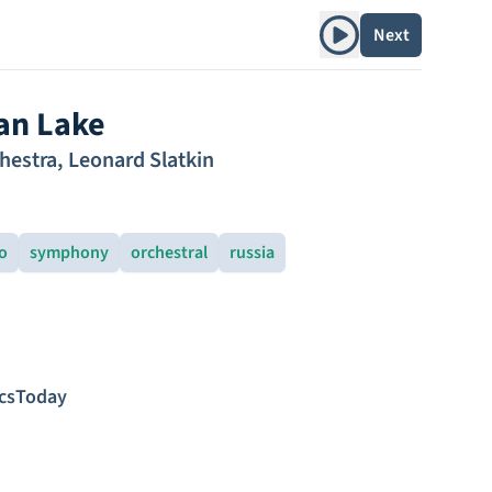
Play album
Next
an Lake
hestra
,
Leonard Slatkin
o
symphony
orchestral
russia
icsToday