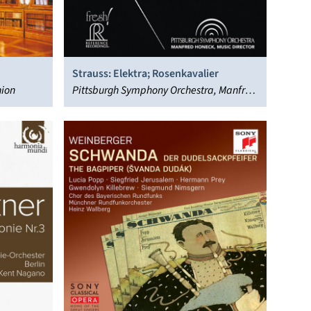
Strauss: Elektra; Rosenkavalier
hion
Pittsburgh Symphony Orchestra, Manfred
Honeck