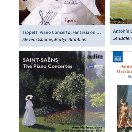
Antonín D
Tippett: Piano Concerto; Fantasia on a
String Se
Jerusalem
theme of Handel; Piano Sonatas
Steven Osborne, Martyn Brabbins
Veronika