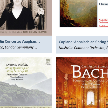
olin Concerto; Vaughan
Copland: Appalachian Spring S
 The Lark Ascending
ahn, London Symphony
Clarinet Concerto; Quiet City
Nashville Chamber Orchestra, 
 Sir Colin Davis
Gambill