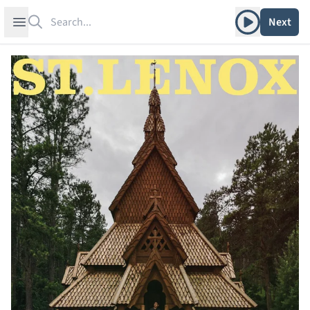
Search
Play album
Open sidebar
Next