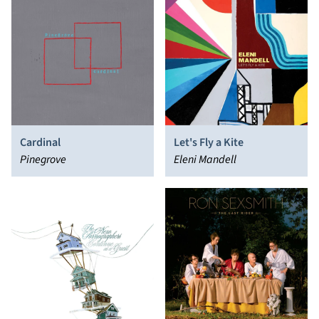
Cardinal
Let's Fly a Kite
Pinegrove
Eleni Mandell