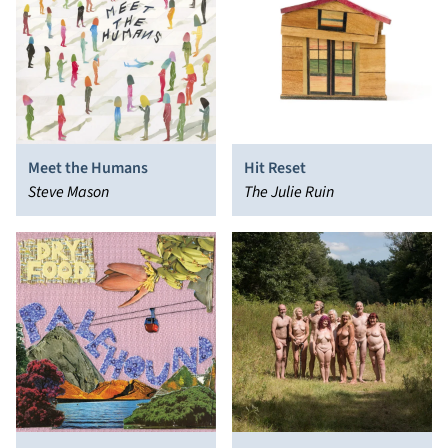
Meet the Humans
Hit Reset
Steve Mason
The Julie Ruin