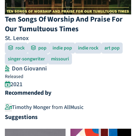
Ten Songs Of Worship And Praise For
Our Tumultuous Times
St. Lenox
rock
pop
indie pop
indie rock
art pop
singer-songwriter
missouri
Don Giovanni
Released
2021
Recommended by
Timothy Monger
from
AllMusic
Suggestions