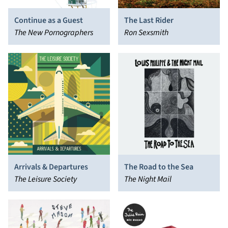
Continue as a Guest
The Last Rider
The New Pornographers
Ron Sexsmith
Arrivals & Departures
The Road to the Sea
The Leisure Society
The Night Mail