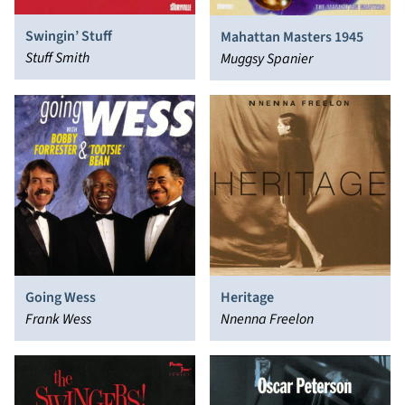
Swingin’ Stuff
Mahattan Masters 1945
Stuff Smith
Muggsy Spanier
Going Wess
Heritage
Frank Wess
Nnenna Freelon