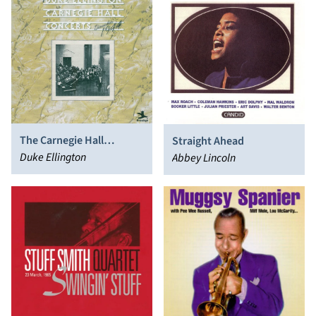
The Carnegie Hall
Straight Ahead
Concerts (December
Duke Ellington
Abbey Lincoln
1944)