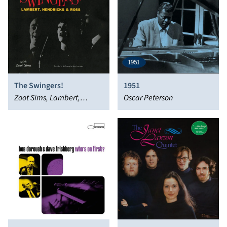
The Swingers!
1951
Zoot Sims, Lambert,
Oscar Peterson
Hendricks & Ross