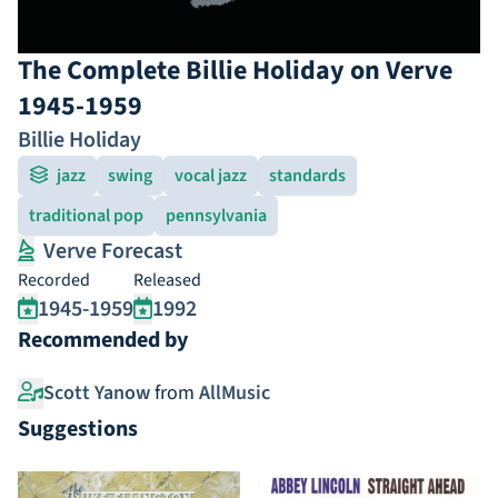
The Complete Billie Holiday on Verve
1945-1959
Billie Holiday
jazz
swing
vocal jazz
standards
traditional pop
pennsylvania
Verve Forecast
Recorded
Released
1945-1959
1992
Recommended by
Scott Yanow
from
AllMusic
Suggestions