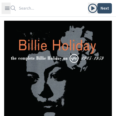
Search
Play album
Open sidebar
Next