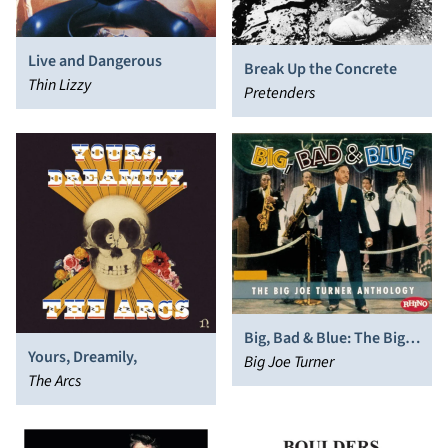
Live and Dangerous
Break Up the Concrete
Thin Lizzy
Pretenders
Big, Bad & Blue: The Big
Yours, Dreamily,
Joe Turner Anthology
Big Joe Turner
The Arcs