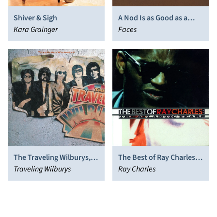
Shiver & Sigh
A Nod Is as Good as a
Kara Grainger
Wink… To a Blind Horse
Faces
The Traveling Wilburys,
The Best of Ray Charles:
Vol. 1
Traveling Wilburys
The Atlantic Years
Ray Charles