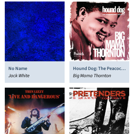
No Name
Hound Dog: The Peacock
Jack White
Recordings
Big Mama Thornton