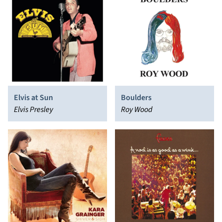
Elvis at Sun
Boulders
Elvis Presley
Roy Wood