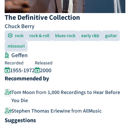
The Definitive Collection
Chuck Berry
rock
rock & roll
blues rock
early r&b
guitar
missouri
Geffen
Recorded
Released
1955-1972
2000
Recommended by
Tom Moon
from
1,000 Recordings to Hear Before
You Die
Stephen Thomas Erlewine
from
AllMusic
Suggestions