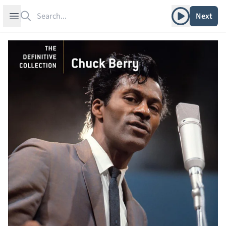
Search
Play album
Open sidebar
Next