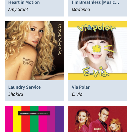
Heart in Motion
I'm Breathless [Music
Amy Grant
from and Inspired by the
Madonna
Film Dick Tracy]
Laundry Service
Via Polar
Shakira
E. Via