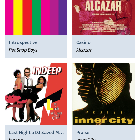
Introspective
Casino
Pet Shop Boys
Alcazar
Last Night a DJ Saved My
Praise