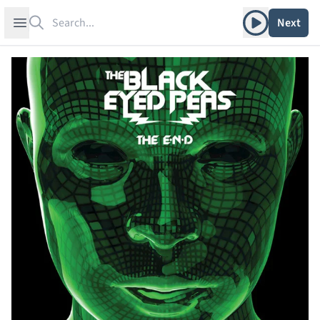
Search
Play album
Open sidebar
Next