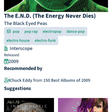
The E.N.D. (The Energy Never Dies)
The Black Eyed Peas
pop
pop rap
electropop
dance-pop
electro house
electro-funk
Interscope
Released
2009
Recommended by
Chuck Eddy
from
150 Best Albums of 2009
Suggestions