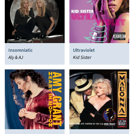
Insomniatic
Ultraviolet
Aly & AJ
Kid Sister