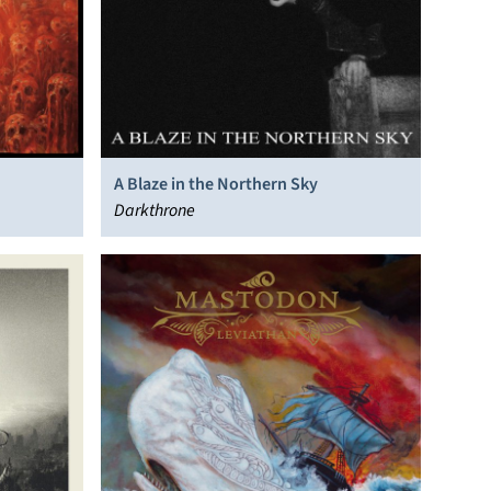
A Blaze in the Northern Sky
Darkthrone