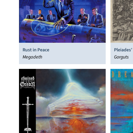
Rust in Peace
Pleiades’
Megadeth
Gorguts