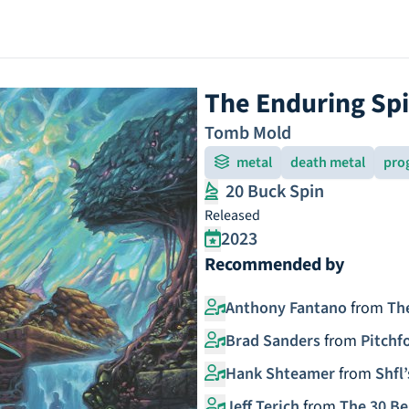
The Enduring Spi
Tomb Mold
metal
death metal
pro
20 Buck Spin
Released
2023
Recommended by
Anthony Fantano
from
Th
Brad Sanders
from
Pitchf
Hank Shteamer
from
Shfl’
Jeff Terich
from
The 30 Be