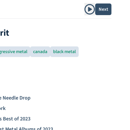
Play album
Next
rit
gressive metal
canada
black metal
e Needle Drop
ork
s Best of 2023
st Metal Albums of 2023