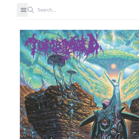
Search
Open sidebar