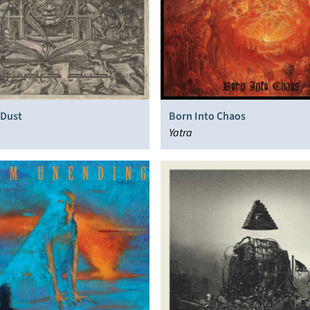
 Dust
Born Into Chaos
Yatra