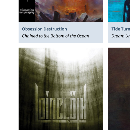
Obsession Destruction
Tide Turn
Chained to the Bottom of the Ocean
Dream Un