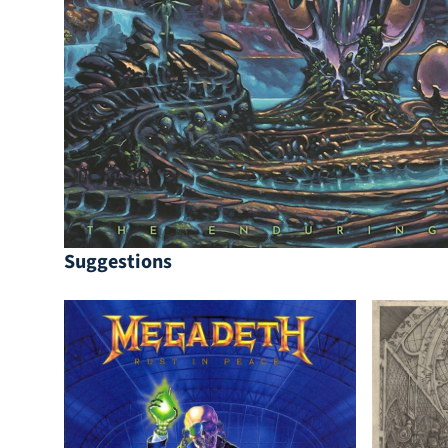
Suggestions