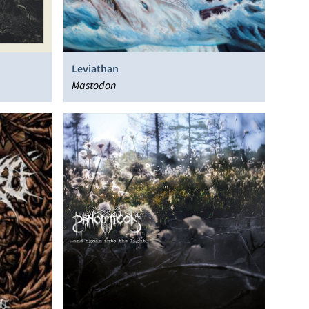
Leviathan
Mastodon