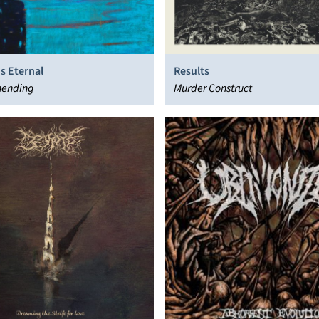
s Eternal
Results
ending
Murder Construct