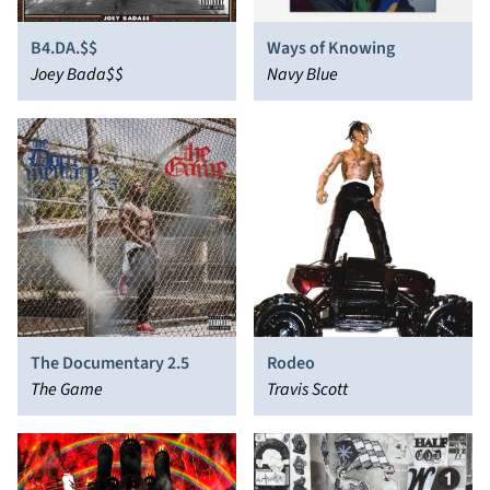
B4.DA.$$
Ways of Knowing
Joey Bada$$
Navy Blue
The Documentary 2.5
Rodeo
The Game
Travis Scott