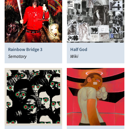
Rainbow Bridge 3
Half God
Sematary
Wiki