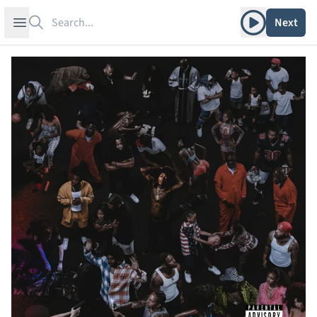
Search
Play album
Open sidebar
Next