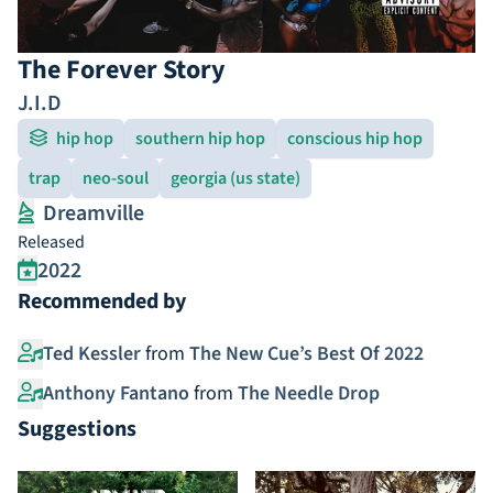
The Forever Story
J.I.D
hip hop
southern hip hop
conscious hip hop
trap
neo-soul
georgia (us state)
Dreamville
Released
2022
Recommended by
Ted Kessler
from
The New Cue’s Best Of 2022
Anthony Fantano
from
The Needle Drop
Suggestions