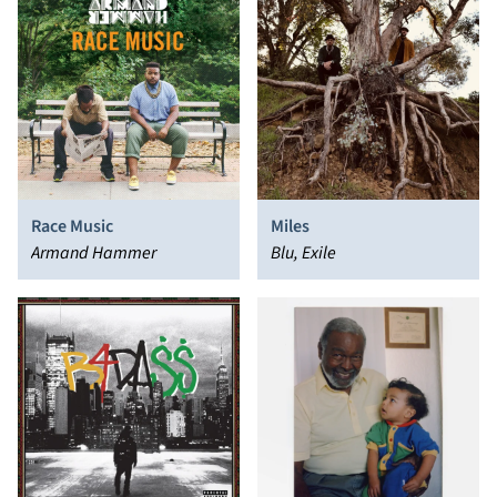
Race Music
Miles
Armand Hammer
Blu, Exile