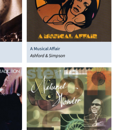
A Musical Affair
Ashford & Simpson