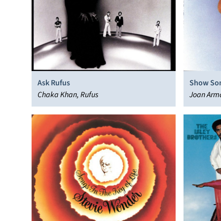
Ask Rufus
Show So
Chaka Khan, Rufus
Joan Arm