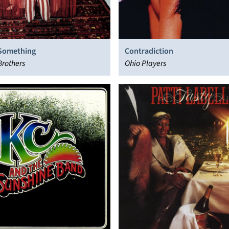
 Something
Contradiction
Brothers
Ohio Players