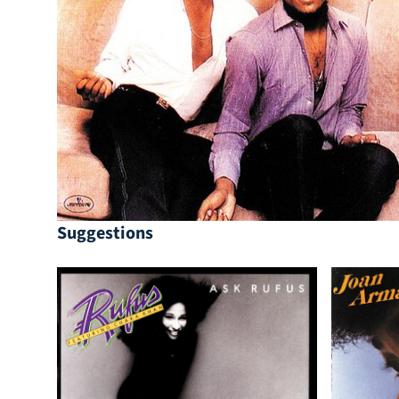
Suggestions