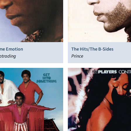
me Emotion
The Hits/The B-Sides
atrading
Prince