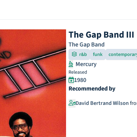
The Gap Band III
The Gap Band
r&b
funk
contemporar
Mercury
Released
1980
Recommended by
David Bertrand Wilson
fr