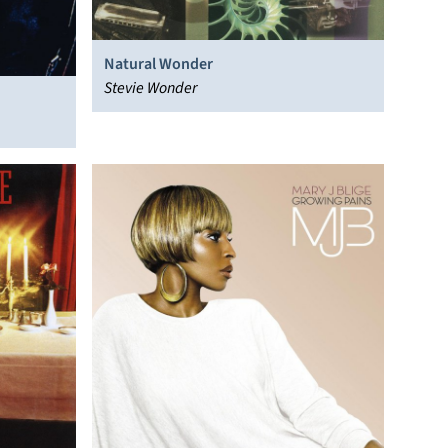
Natural Wonder
Stevie Wonder