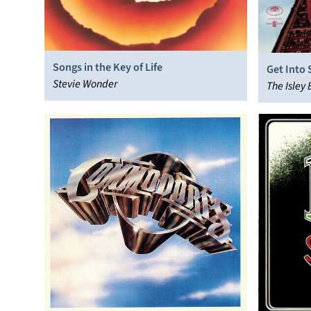
Songs in the Key of Life
Get Into
Stevie Wonder
The Isley 