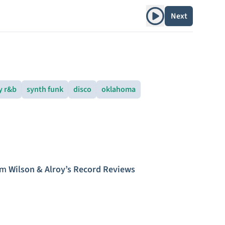
Play album
Next
y r&b
synth funk
disco
oklahoma
om
Wilson & Alroy’s Record Reviews