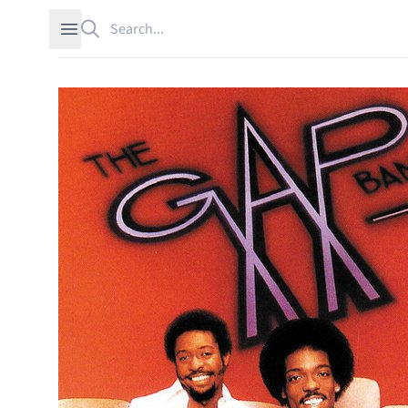
Search
Open sidebar