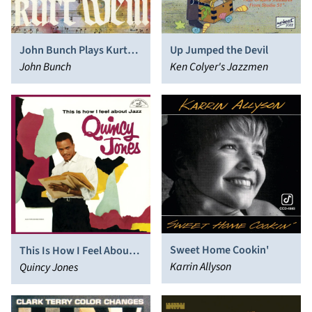
John Bunch Plays Kurt
Up Jumped the Devil
Weill
John Bunch
Ken Colyer's Jazzmen
Sweet Home Cookin'
This Is How I Feel About
Karrin Allyson
Jazz
Quincy Jones