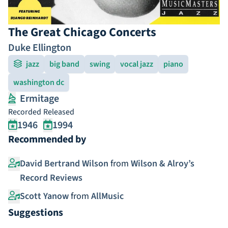
The Great Chicago Concerts
Duke Ellington
jazz
big band
swing
vocal jazz
piano
washington dc
Ermitage
Recorded
Released
1946
1994
Recommended by
David Bertrand Wilson
from
Wilson & Alroy’s
Record Reviews
Scott Yanow
from
AllMusic
Suggestions