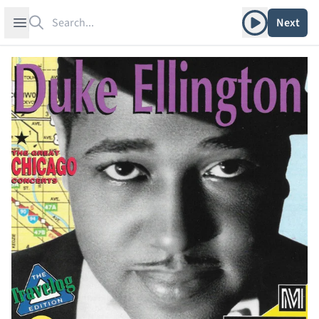
Search
Play album
Open sidebar
Next