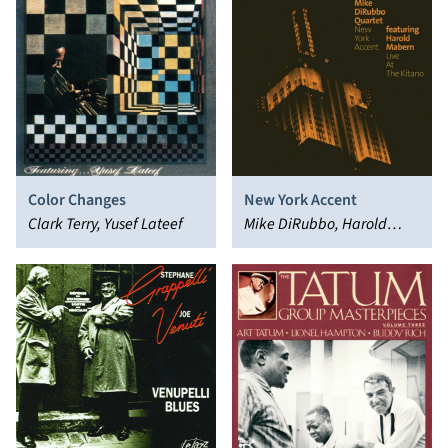
Color Changes
New York Accent
Clark Terry, Yusef Lateef
Mike DiRubbo, Harold
Mabern