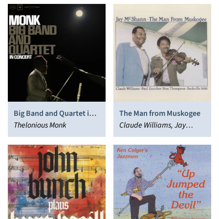
Big Band and Quartet in
The Man from Muskogee
Concert
Thelonious Monk
Claude Williams, Jay
McShann