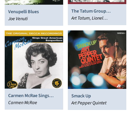
The Tatum Group
Venupelli Blues
Masterpieces, Vol. 3
Art Tatum, Lionel
Joe Venuti
Hampton, Buddy Rich
Carmen McRae Sings
Smack Up
Great American
Carmen McRae
Art Pepper Quintet
Songwriters