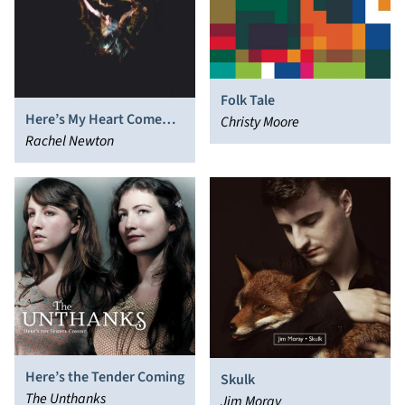
Folk Tale
Here’s My Heart Come
Christy Moore
Take It
Rachel Newton
Here’s the Tender Coming
Skulk
The Unthanks
Jim Moray