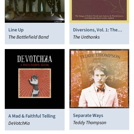
Line Up
Diversions, Vol. 1: The
The Battlefield Band
Songs of Robert Wyatt
The Unthanks
and Antony & the
Johnsons - Live From the
Union Chapel, London
Separate Ways
A Mad & Faithful Telling
Teddy Thompson
DeVotchKa