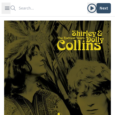
Search
Play album
Open sidebar
Next