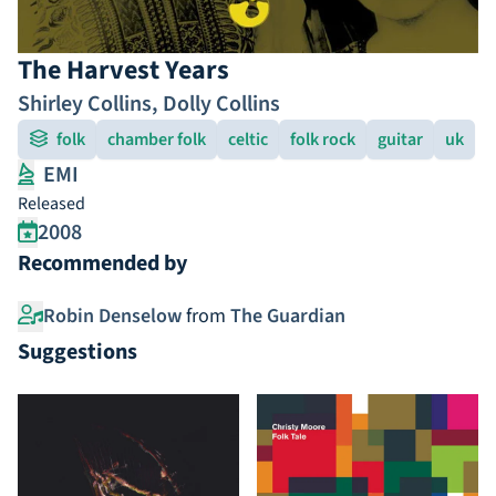
The Harvest Years
Shirley Collins
,
Dolly Collins
folk
chamber folk
celtic
folk rock
guitar
uk
EMI
Released
2008
Recommended by
Robin Denselow
from
The Guardian
Suggestions