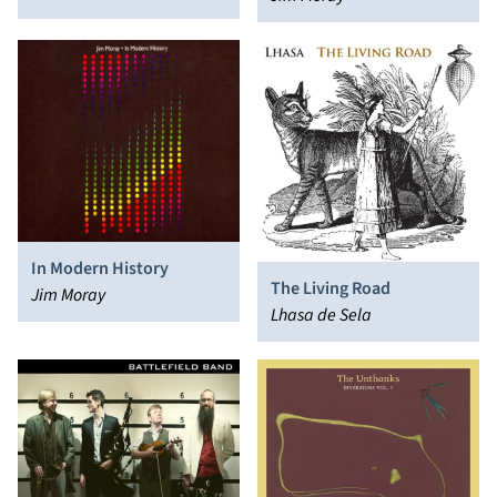
In Modern History
The Living Road
Jim Moray
Lhasa de Sela