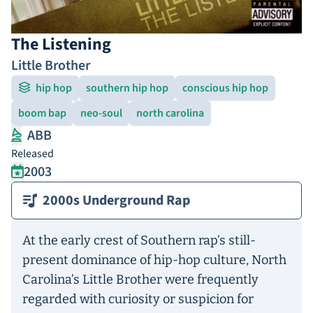
The Listening
Little Brother
hip hop
southern hip hop
conscious hip hop
boom bap
neo-soul
north carolina
ABB
Released
2003
2000s Underground Rap
At the early crest of Southern rap’s still-
present dominance of hip-hop culture, North
Carolina’s Little Brother were frequently
regarded with curiosity or suspicion for