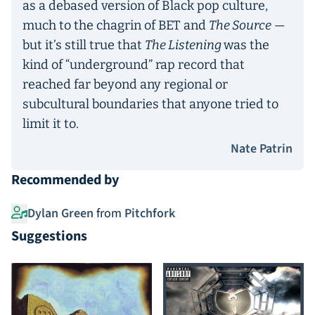
as a debased version of Black pop culture,
much to the chagrin of BET and
The Source
—
but it’s still true that
The Listening
was the
kind of “underground” rap record that
reached far beyond any regional or
subcultural boundaries that anyone tried to
limit it to.
Nate Patrin
Recommended by
Dylan Green
from
Pitchfork
Suggestions