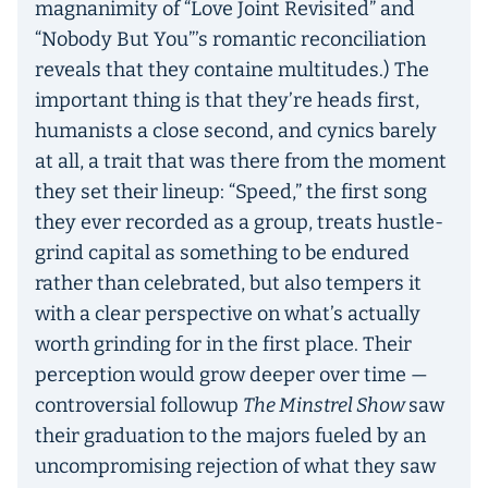
magnanimity of “Love Joint Revisited” and
“Nobody But You”’s romantic reconciliation
reveals that they containe multitudes.) The
important thing is that they’re heads first,
humanists a close second, and cynics barely
at all, a trait that was there from the moment
they set their lineup: “Speed,” the first song
they ever recorded as a group, treats hustle-
grind capital as something to be endured
rather than celebrated, but also tempers it
with a clear perspective on what’s actually
worth grinding for in the first place. Their
perception would grow deeper over time —
controversial followup
The Minstrel Show
saw
their graduation to the majors fueled by an
uncompromising rejection of what they saw