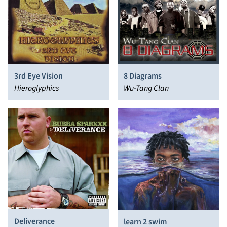
3rd Eye Vision
8 Diagrams
Hieroglyphics
Wu-Tang Clan
Deliverance
learn 2 swim