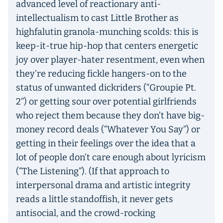
advanced level of reactionary anti-
intellectualism to cast Little Brother as
highfalutin granola-munching scolds: this is
keep-it-true hip-hop that centers energetic
joy over player-hater resentment, even when
they’re reducing fickle hangers-on to the
status of unwanted dickriders (“Groupie Pt.
2”) or getting sour over potential girlfriends
who reject them because they don’t have big-
money record deals (“Whatever You Say”) or
getting in their feelings over the idea that a
lot of people don’t care enough about lyricism
(“The Listening”). (If that approach to
interpersonal drama and artistic integrity
reads a little standoffish, it never gets
antisocial, and the crowd-rocking