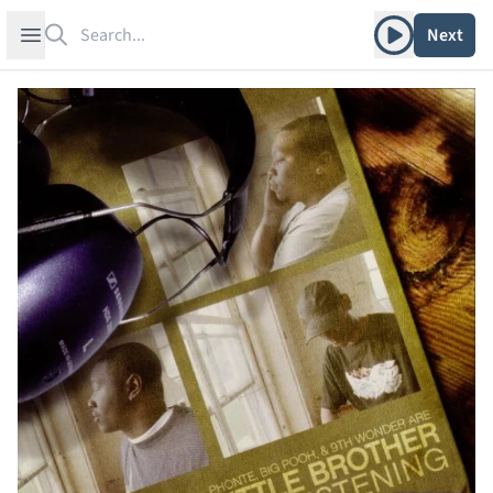
Search
Play album
Open sidebar
Next