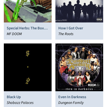
Special Herbs: The Box
How I Got Over
Set
MF DOOM
The Roots
Black Up
Even In Darkness
Shabazz Palaces
Dungeon Family