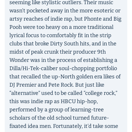
seeming like stylistic outliers. Their music
wasn’t pocketed away in the more esoteric or
artsy reaches of indie rap, but Phonte and Big
Pooh were too heavy on a more traditional
lyrical focus to comfortably fit in the strip
clubs that broke Dirty South hits, and in the
midst of peak crunk their producer 9th
Wonder was in the process of establishing a
Dilla/Hi-Tek-caliber soul-chopping portfolio
that recalled the up-North golden era likes of
DJ Premier and Pete Rock. But just like
“alternative” used to be called “college rock,”
this was indie rap as HBCU hip-hop,
performed by a group of learning-tree
scholars of the old school turned future-
fixated idea men. Fortunately, it’d take some