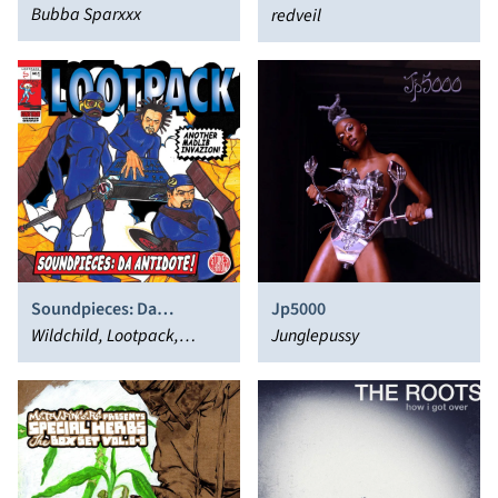
Bubba Sparxxx
redveil
Soundpieces: Da
Jp5000
Antidote!
Wildchild, Lootpack,
Junglepussy
Madlib