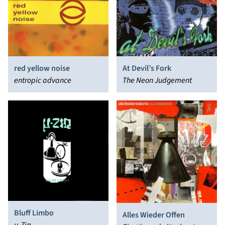
red yellow noise
At Devil’s Fork
entropic advance
The Neon Judgement
Bluff Limbo
Alles Wieder Offen