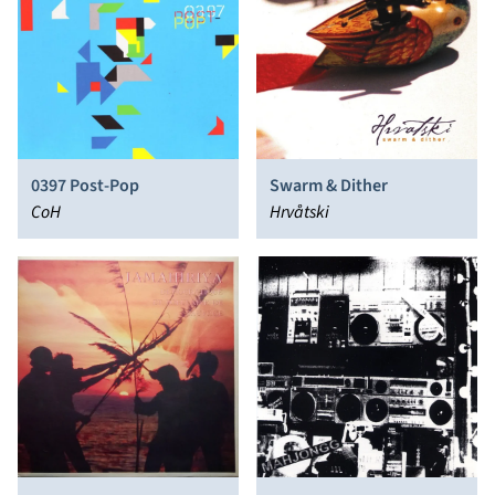
0397 Post-Pop
Swarm & Dither
CoH
Hrvåtski