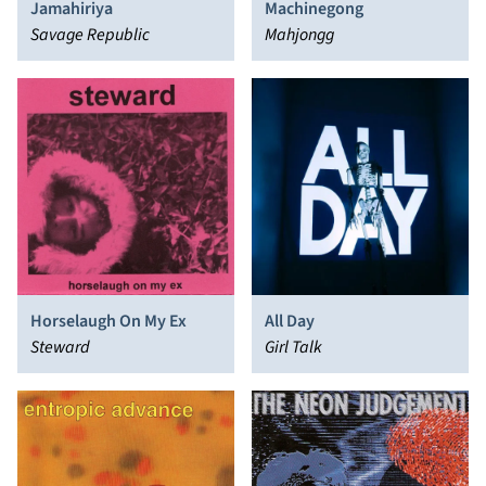
Jamahiriya
Machinegong
Savage Republic
Mahjongg
All Day
Horselaugh On My Ex
Girl Talk
Steward