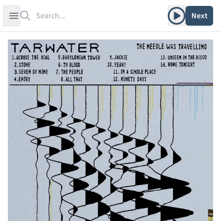
Search
Play album
Open sidebar
Next