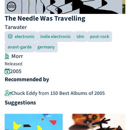
The Needle Was Travelling
Tarwater
electronic
indie electronic
idm
post-rock
avant-garde
germany
Morr
Released
2005
Recommended by
Chuck Eddy
from
150 Best Albums of 2005
Suggestions