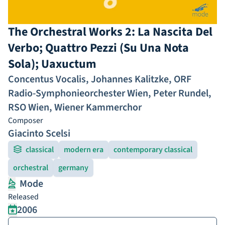
The Orchestral Works 2: La Nascita Del
Verbo; Quattro Pezzi (Su Una Nota
Sola); Uaxuctum
Concentus Vocalis
,
Johannes Kalitzke
,
ORF
Radio-Symphonieorchester Wien
,
Peter Rundel
,
RSO Wien
,
Wiener Kammerchor
Composer
Giacinto Scelsi
classical
modern era
contemporary classical
orchestral
germany
Mode
Released
2006