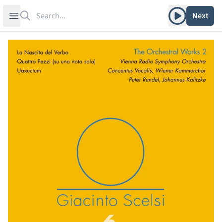
Search
Play album
Open sidebar
Next