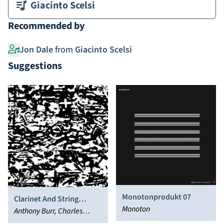
Giacinto Scelsi
Recommended by
Jon Dale
from
Giacinto Scelsi
Suggestions
Monotonprodukt 07
Clarinet And String
Monoton
Quartet
Anthony Burr, Charles
Curtis, Che-Yen Chen,