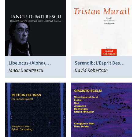
Libelocus-(Alpha),
Serendib; L'Esprit Des
Libelocus-(Beta),
Iancu Dumitrescu
Dunes; Désintégrations
David Robertson
Libelocus-(Gamma)