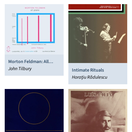
Gascia Ouzounian, Graeme
Jennings
Morton Feldman: All
Piano
John Tilbury
Intimate Rituals
Horaţiu Rădulescu