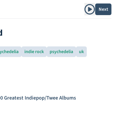
Play album
Next
d
ychedelia
indie rock
psychedelia
uk
0 Greatest Indiepop/Twee Albums