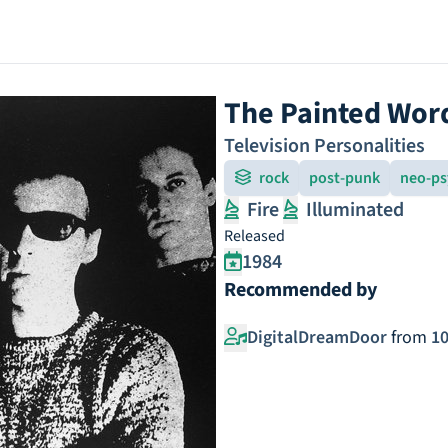
The Painted Wor
Television Personalities
rock
post-punk
neo-ps
Fire
Illuminated
Released
1984
Recommended by
DigitalDreamDoor
from
10