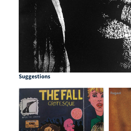
Suggestions