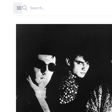
Search
Open sidebar