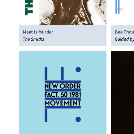
Meat Is Murder
Bee Tho
The Smiths
Guided by