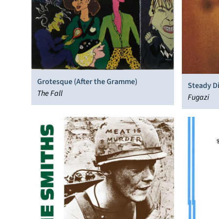
Grotesque (After the Gramme)
Steady Di
The Fall
Fugazi