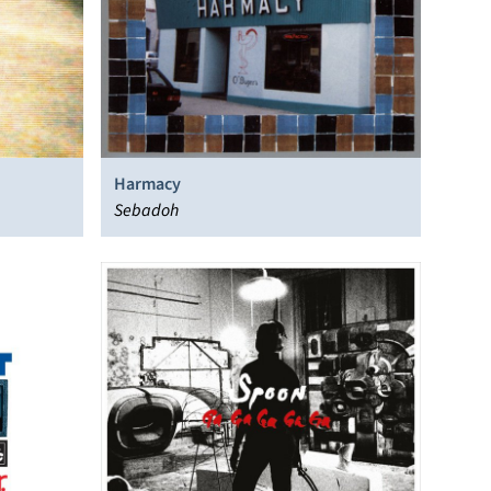
Harmacy
Sebadoh