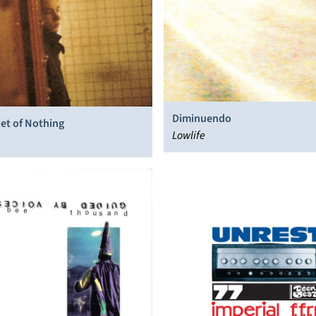
Diminuendo
et of Nothing
Lowlife