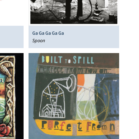
Ga Ga Ga Ga Ga
Spoon