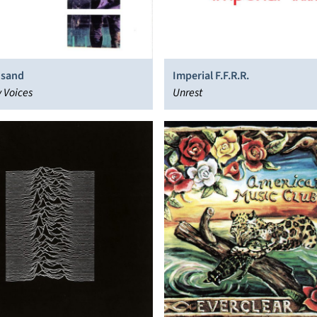
usand
Imperial F.F.R.R.
 Voices
Unrest